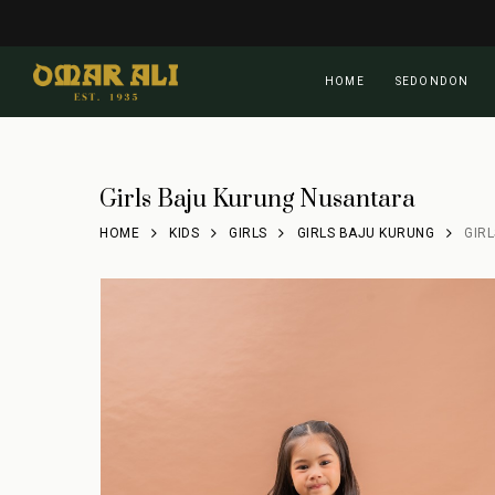
Skip
to
main
HOME
SEDONDON
content
Girls Baju Kurung Nusantara
HOME
KIDS
GIRLS
GIRLS BAJU KURUNG
GIR