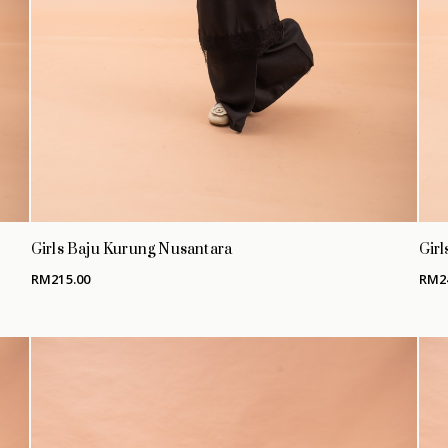
Girls Baju Kurung Nusantara
Gir
RM
215.00
RM
2