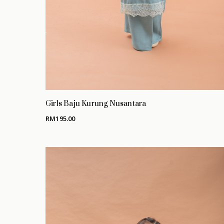
Girls Baju Kurung Nusantara
RM
195.00