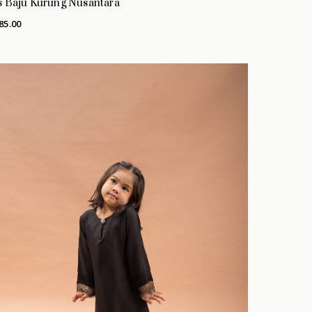
ls Baju Kurung Nusantara
85.00