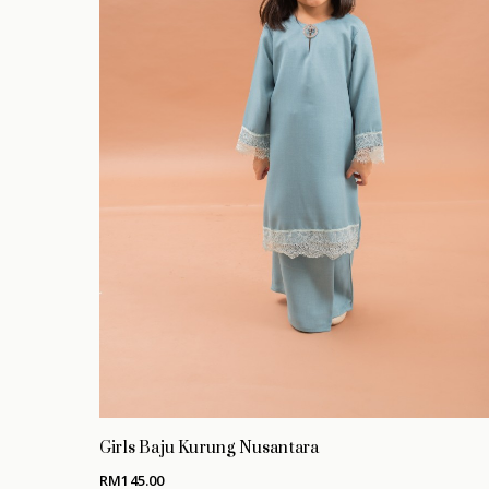
Hit enter to search or ESC to close
Girls Baju Kurung Nusantara
RM
145.00