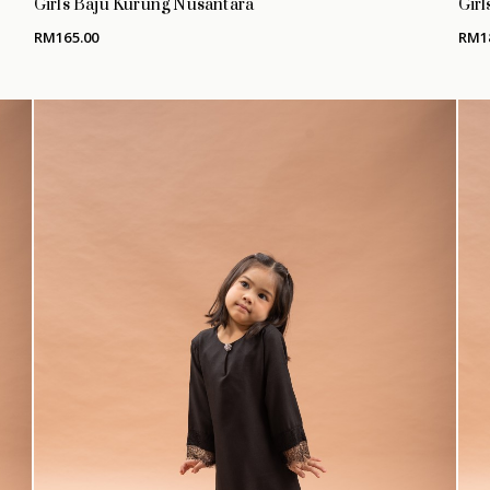
Girls Baju Kurung Nusantara
Gir
RM
165.00
RM
1