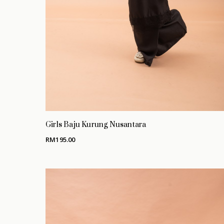
Girls Baju Kurung Nusantara
RM
195.00