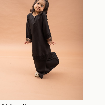
No products in the cart.
GO TO SHOP