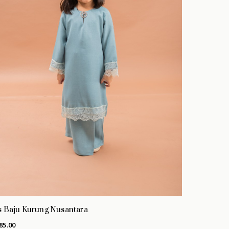
ls Baju Kurung Nusantara
85.00