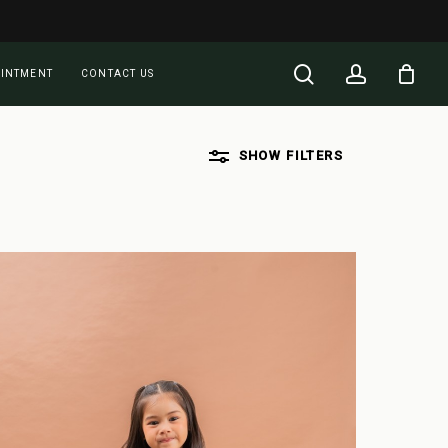
Close
Cart
search
account
OINTMENT
CONTACT US
SHOW
FILTERS