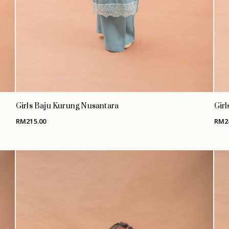
Girls Baju Kurung Nusantara
Gir
RM
215.00
RM
2