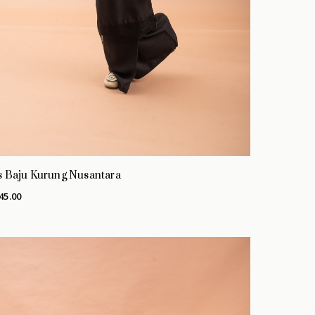
ls Baju Kurung Nusantara
45.00