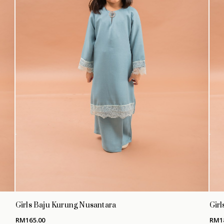
Girls Baju Kurung Nusantara
Gir
RM
165.00
RM
1