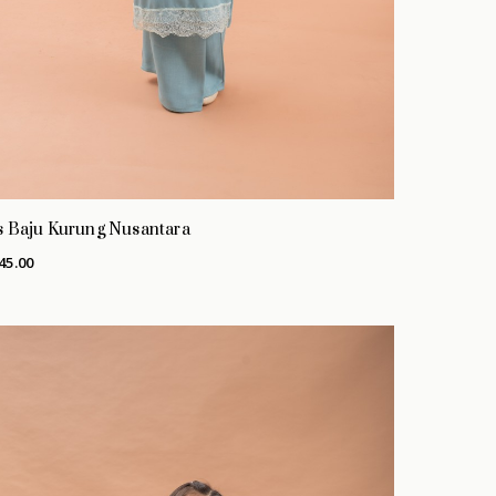
ls Baju Kurung Nusantara
45.00