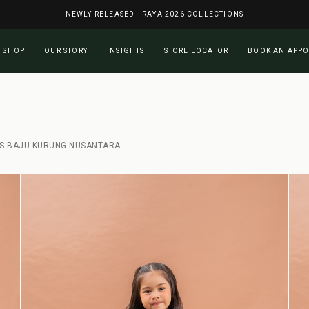
NEWLY RELEASED - RAYA 2026 COLLECTIONS
Cart
SHOP
OUR STORY
INSIGHTS
STORE LOCATOR
BOOK AN APP
LS BAJU KURUNG NUSANTARA