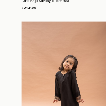
Girls Baju Kurung Nusantara
RM
145.00