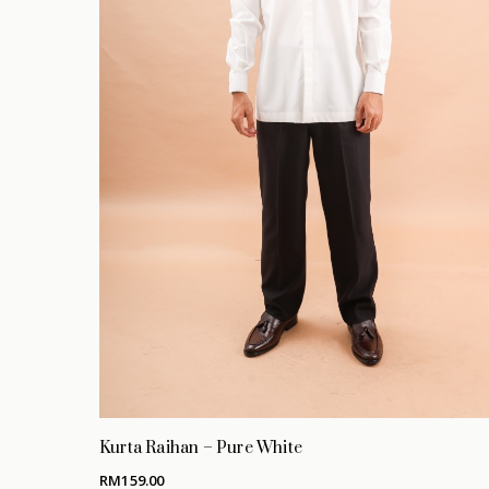
Hit enter to search or ESC to close
Kurta Raihan – Pure White
RM
159.00