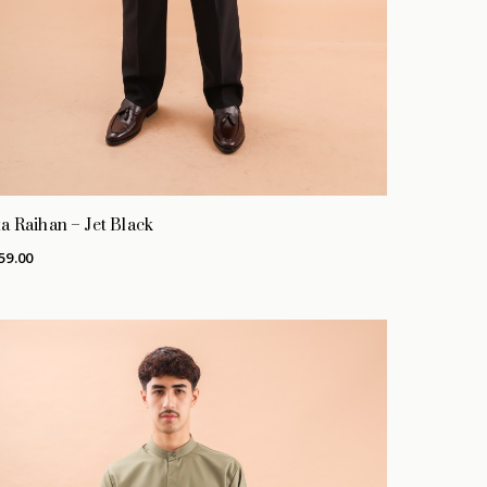
a Raihan – Jet Black
59.00
No products in the cart.
GO TO SHOP