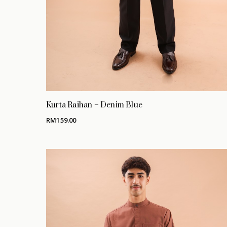
Kurta Raihan – Denim Blue
RM
159.00