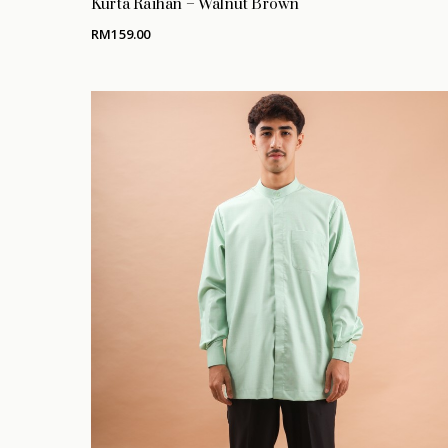
Kurta Raihan – Walnut Brown
RM
159.00