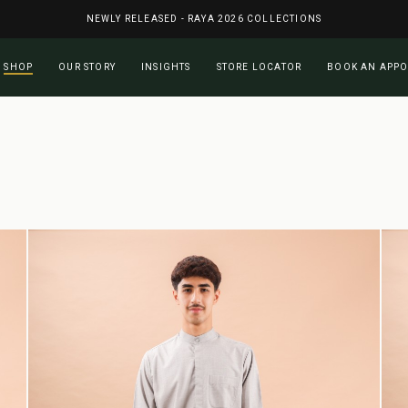
NEWLY RELEASED - RAYA 2026 COLLECTIONS
Cart
SHOP
OUR STORY
INSIGHTS
STORE LOCATOR
BOOK AN APP