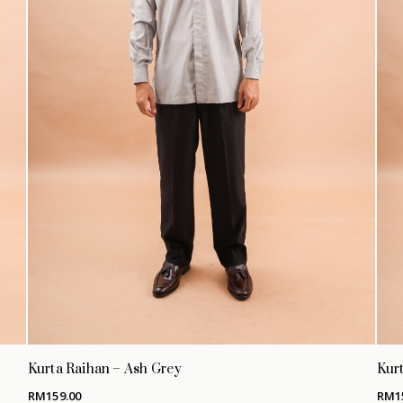
Kurta Raihan – Ash Grey
Kurt
RM
159.00
RM
1