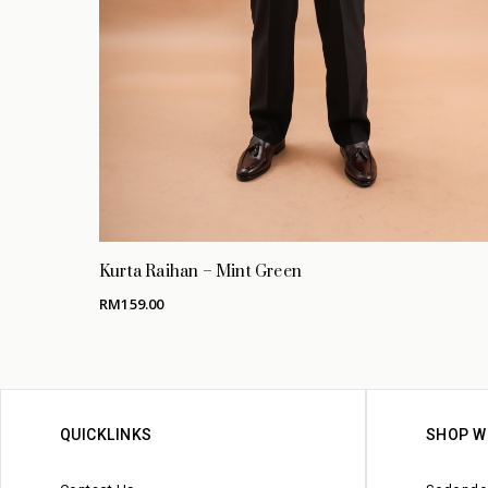
Kurta Raihan – Mint Green
RM
159.00
QUICKLINKS
SHOP W