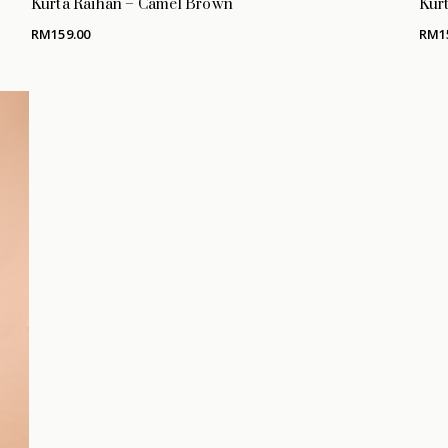
Kurta Raihan – Camel Brown
Kurt
RM
159.00
RM
1