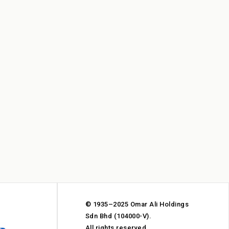
© 1935–2025 Omar Ali Holdings
Sdn Bhd (104000-V).
All rights reserved.