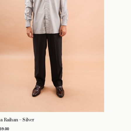
a Raihan – Silver
59.00