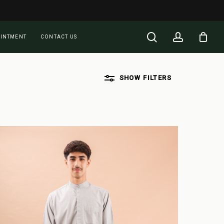
Close
Cart
search
account
OINTMENT
CONTACT US
SHOW
FILTERS