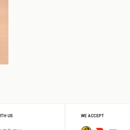
ITH US
WE ACCEPT