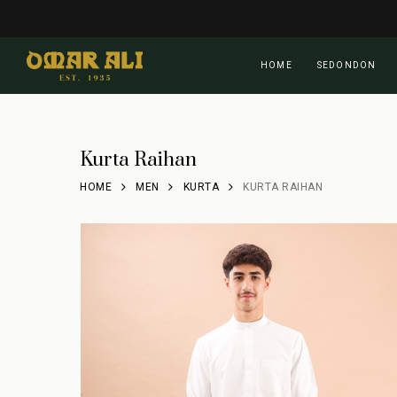
Skip
to
main
HOME
SEDONDON
content
Kurta Raihan
HOME
MEN
KURTA
KURTA RAIHAN