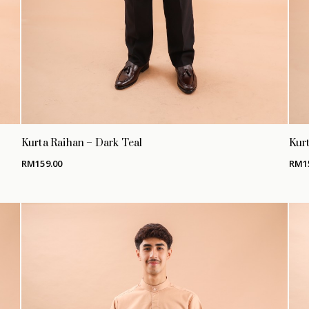
Kurta Raihan – Dark Teal
Kurt
RM
159.00
RM
1