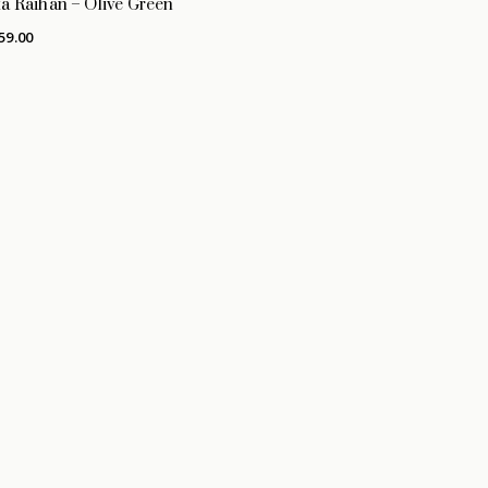
a Raihan – Olive Green
59.00