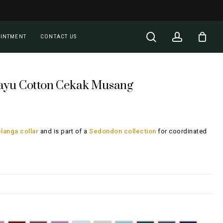
Close
Cart
search
account
OINTMENT
CONTACT US
ayu Cotton Cekak Musang
rent
ce
langa collar
and is part of a
Sedondon collection
for coordinated
28.00.