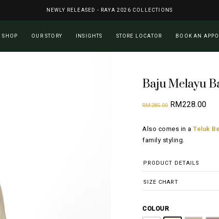
NEWLY RELEASED - RAYA 2026 COLLECTIONS
Cart
SHOP
OUR STORY
INSIGHTS
STORE LOCATOR
BOOK AN APP
Baju Melayu B
Original
Cur
RM
228.00
RM
285.00
price
pri
Also comes in a
Teluk Be
was:
is:
family styling.
RM285.00.
RM2
PRODUCT DETAILS
SIZE CHART
COLOUR