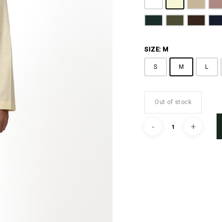
Pure White
Butter Yellow
Khaki B
D
Emerald Green
Olive Green
Coffee 
N
SIZE: M
S
M
L
Out of stock