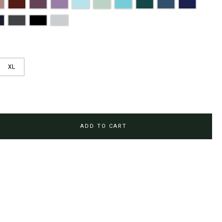
rown
usty Pink
Maroon
Plum Purple
Lilac
Sky Blue
Sage Green
Tiffany Blue
Teal
Steel Blue
Royal Blue
Brown
avy Blue
Charcoal Grey
Jet Black
Light Grey
XL
ADD TO CART