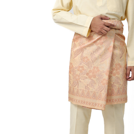
Hit enter to search or ESC to close