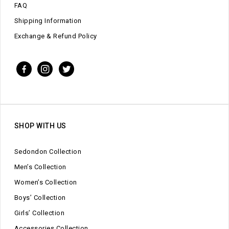
FAQ
Shipping Information
Exchange & Refund Policy
SHOP WITH US
Sedondon Collection
Men’s Collection
Women’s Collection
Boys’ Collection
Girls’ Collection
Accessories Collection