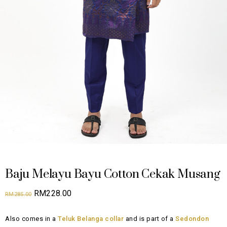
Baju Melayu Bayu Cotton Cekak Musang
Original
Current
RM
228.00
RM
285.00
price
price
Also comes in a
Teluk Belanga collar
and is part of a
Sedondon
was:
is: