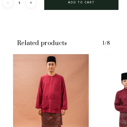
ADD TO CART
Related products
1/8
No products in the cart.
GO TO SHOP