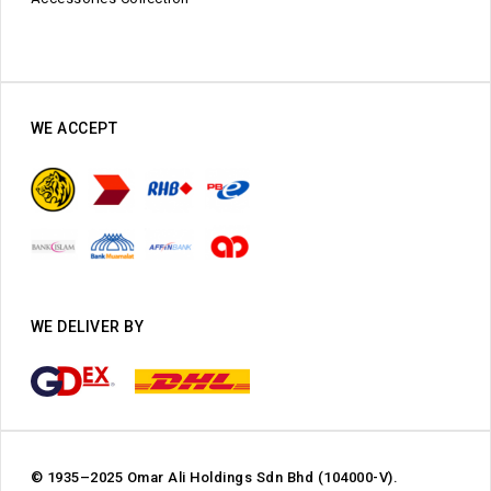
WE ACCEPT
WE DELIVER BY
© 1935–2025 Omar Ali Holdings Sdn Bhd (104000-V).