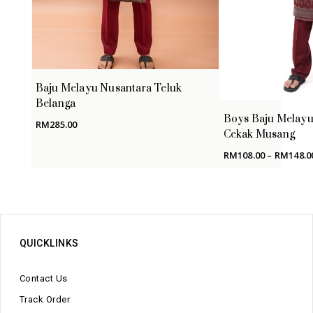
Baju Melayu Nusantara Teluk
Belanga
Boys Baju Melayu
RM
285.00
Cekak Musang
RM
108.00
–
RM
148.0
QUICKLINKS
Contact Us
Track Order