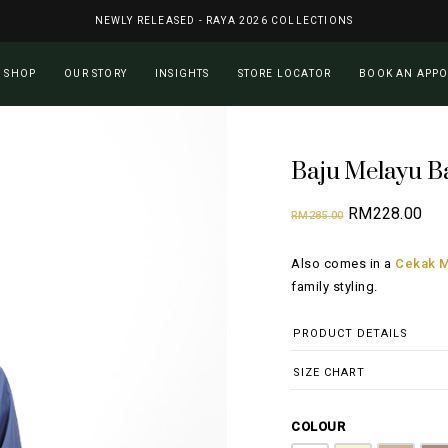
NEWLY RELEASED - RAYA 2026 COLLECTIONS
Cart
SHOP
OUR STORY
INSIGHTS
STORE LOCATOR
BOOK AN APP
Baju Melayu B
Original
Cur
RM
228.00
RM
285.00
price
pri
Also comes in a
Cekak M
was:
is:
family styling.
RM285.00.
RM2
PRODUCT DETAILS
SIZE CHART
COLOUR