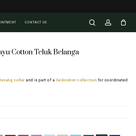
Close
Cart
search
account
OINTMENT
CONTACT US
ayu Cotton Teluk Belanga
rent
ce
usang collar
and is part of a
Sedondon collection
for coordinated
28.00.