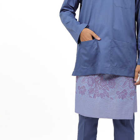
Hit enter to search or ESC to close