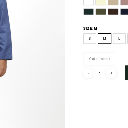
Pure White
Butter Yellow
Khaki B
D
Emerald Green
Olive Green
Coffee 
N
SIZE: M
S
M
L
Out of stock