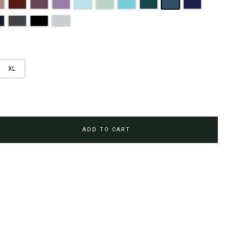
rown
usty Pink
Maroon
Plum Purple
Lilac
Sky Blue
Sage Green
Tiffany Blue
Teal
Steel Blue
Royal Blue
Brown
avy Blue
Charcoal Grey
Jet Black
Light Grey
XL
ADD TO CART