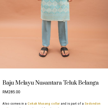
Baju Melayu Nusantara Teluk Belanga
RM
285.00
Also comes in a
Cekak Musang collar
and is part of a
Sedondon