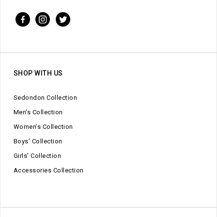
SHOP WITH US
Sedondon Collection
Men’s Collection
Women’s Collection
Boys’ Collection
Girls’ Collection
Accessories Collection