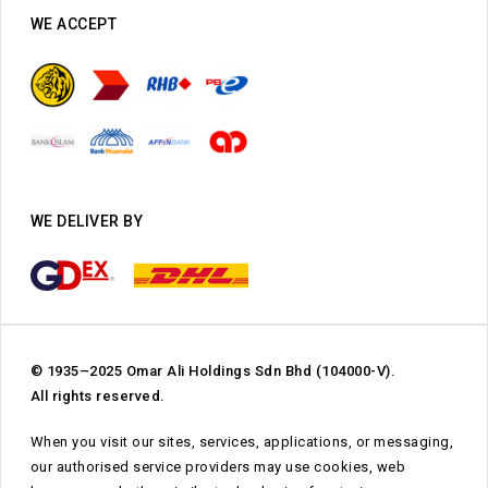
WE ACCEPT
WE DELIVER BY
© 1935–2025 Omar Ali Holdings Sdn Bhd (104000-V).
All rights reserved.
When you visit our sites, services, applications, or messaging,
our authorised service providers may use cookies, web