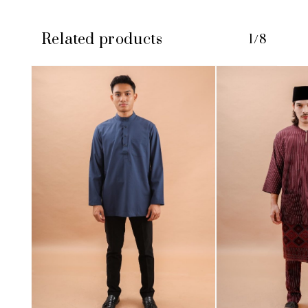
Related products
1/8
No products in the cart.
GO TO SHOP