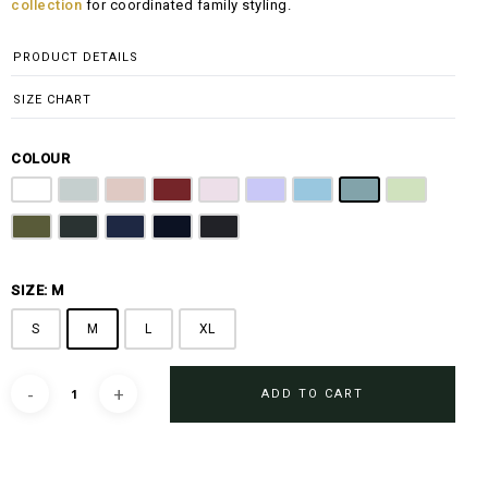
collection
for coordinated family styling.
PRODUCT DETAILS
SIZE CHART
COLOUR
Off White
Grey
Sandy Brown
Maroon
Pink
Periwinkle Purple
Ocean Blue
Arctic Blue
Sage Green
Olive
Emerald Green
Steel Blue
Midnight Blue
Black
SIZE: M
S
M
L
XL
ADD TO CART