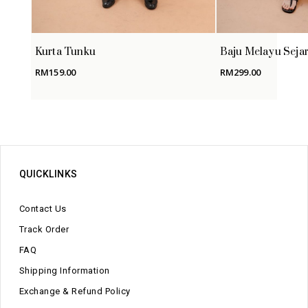
Kurta Tunku
Baju Melayu Seja
RM
159.00
RM
299.00
QUICKLINKS
Contact Us
Track Order
FAQ
Shipping Information
Exchange & Refund Policy