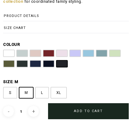
collection
for coordinated family styling.
PRODUCT DETAILS
SIZE CHART
COLOUR
Off White
Grey
Sandy Brown
Maroon
Pink
Periwinkle Purple
Ocean Blue
Arctic Blue
Sage Green
Olive
Emerald Green
Steel Blue
Midnight Blue
Black
SIZE: M
S
M
L
XL
ADD TO CART