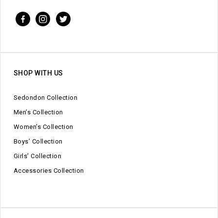
SHOP WITH US
Sedondon Collection
Men’s Collection
Women’s Collection
Boys’ Collection
Girls’ Collection
Accessories Collection