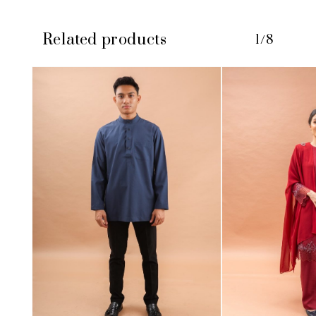
Related products
1/8
No products in the cart.
GO TO SHOP