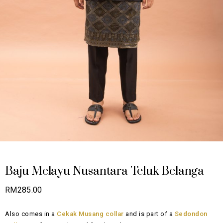
Baju Melayu Nusantara Teluk Belanga
RM
285.00
Also comes in a
Cekak Musang collar
and is part of a
Sedondon