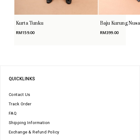
Kurta Tunku
Baju Kurung Nusa
RM
159.00
RM
399.00
QUICKLINKS
Contact Us
Track Order
FAQ
Shipping Information
Exchange & Refund Policy