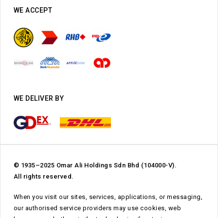
WE ACCEPT
WE DELIVER BY
© 1935–2025 Omar Ali Holdings Sdn Bhd (104000-V).
All rights reserved.
When you visit our sites, services, applications, or messaging,
our authorised service providers may use cookies, web