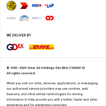
WE DELIVER BY
© 1935–2025 Omar Ali Holdings Sdn Bhd (104000-V).
All rights reserved.
When you visit our sites, services, applications, or messaging,
our authorised service providers may use cookies, web
beacons, and other similar technologies for storing
information to help provide you with a better, faster and safer
Subtotal:
RM
0.00
experience and for advertising purposes.