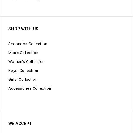
SHOP WITH US
Sedondon Collection
Men’s Collection
Women’s Collection
Boys’ Collection
Girls’ Collection
Accessories Collection
WE ACCEPT