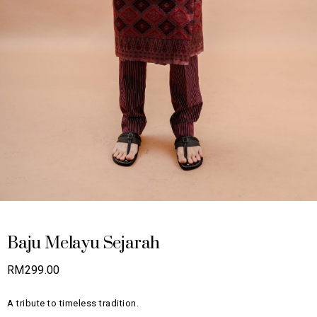
Baju Melayu Sejarah
RM
299.00
A tribute to timeless tradition.