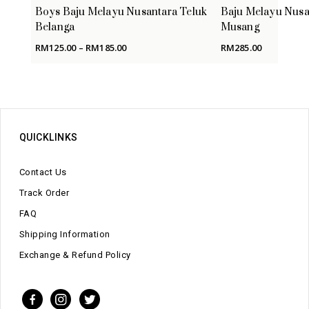
Boys Baju Melayu Nusantara Teluk
Baju Melayu Nusa
Belanga
Musang
Price
RM
125.00
–
RM
185.00
RM
285.00
range:
RM125.00
through
RM185.00
QUICKLINKS
Contact Us
Track Order
FAQ
Shipping Information
Exchange & Refund Policy