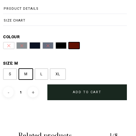
PRODUCT DETAILS
SIZE CHART
COLOUR
Pure White
Steel Grey
Midnight Blue
Sharkskin Blue
Black
Burgundy
SIZE: M
S
M
L
XL
ADD TO CART
Related products
1/8