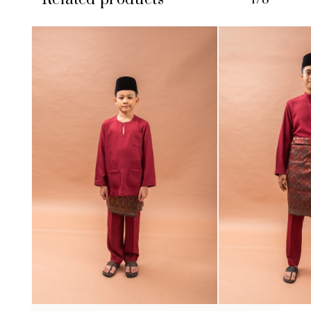
No products in the cart.
GO TO SHOP