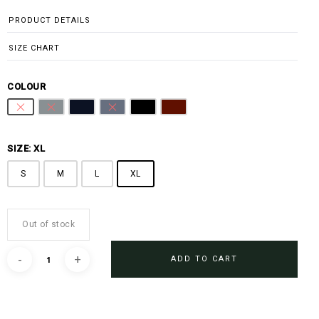
PRODUCT DETAILS
SIZE CHART
COLOUR
Pure White
Steel Grey
Midnight Blue
Sharkskin Blue
Black
Burgundy
SIZE: XL
S
M
L
XL
Out of stock
ADD TO CART