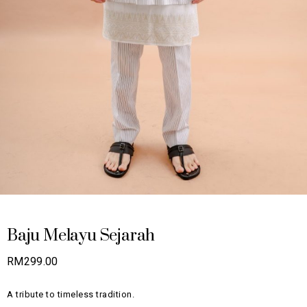
Baju Melayu Sejarah
RM
299.00
A tribute to timeless tradition.