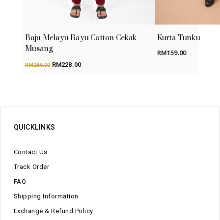
Baju Melayu Bayu Cotton Cekak
Kurta Tunku
Musang
RM
159.00
Original
Current
RM
228.00
RM
285.00
price
price
was:
is:
RM285.00.
RM228.00.
QUICKLINKS
Contact Us
Track Order
FAQ
Shipping Information
Exchange & Refund Policy