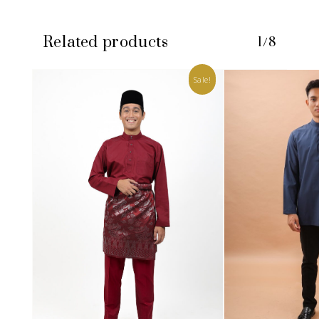
Related products
1/8
Sale!
No products in the cart.
GO TO SHOP