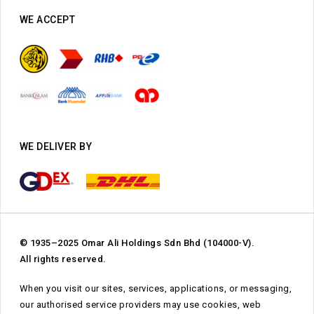
WE ACCEPT
WE DELIVER BY
© 1935–2025 Omar Ali Holdings Sdn Bhd (104000-V).
All rights reserved.
When you visit our sites, services, applications, or messaging,
our authorised service providers may use cookies, web