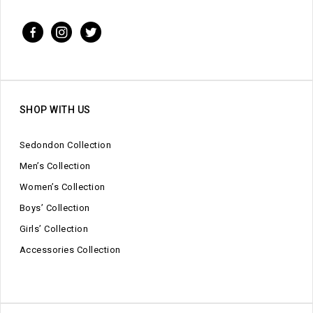
SHOP WITH US
Sedondon Collection
Men’s Collection
Women’s Collection
Boys’ Collection
Girls’ Collection
Accessories Collection