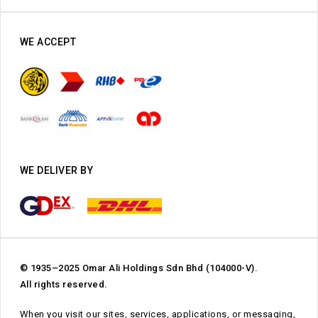
WE ACCEPT
WE DELIVER BY
© 1935–2025 Omar Ali Holdings Sdn Bhd (104000-V).
All rights reserved.
When you visit our sites, services, applications, or messaging,