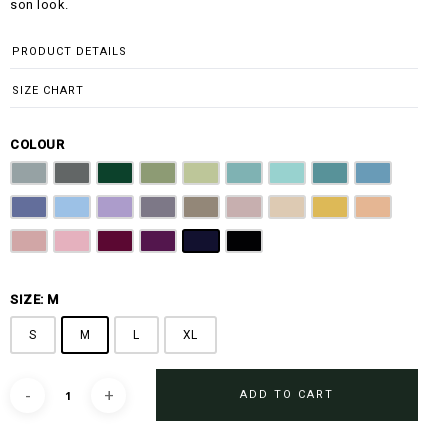
son look.
PRODUCT DETAILS
SIZE CHART
COLOUR
Steel Grey
Graphite Grey
Emerald Green
Olive Green
Sage Green
Light Teal
Ocean Blue
Turquoise
Slate Blue
Steel Blue
Sky Blue
Lilac
Purple Ash
Latte Brown
Dusty Rose
Beige
Golden Mustard
Peach
Dusty Pink
Blush Pink
Burgundy
Magenta Purple
Navy Blue
Jet Black
SIZE: M
S
M
L
XL
ADD TO CART