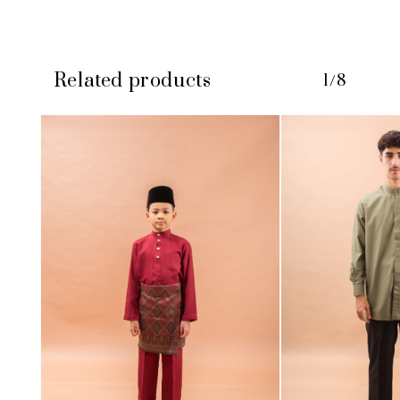
Related products
1/8
No products in the cart.
GO TO SHOP