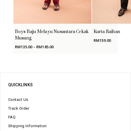
Boys Baju Melayu Nusantara Cekak
Kurta Raihan
Musang
RM
159.00
Price
RM
135.00
–
RM
185.00
range:
RM135.00
through
RM185.00
QUICKLINKS
Contact Us
Track Order
FAQ
Shipping Information