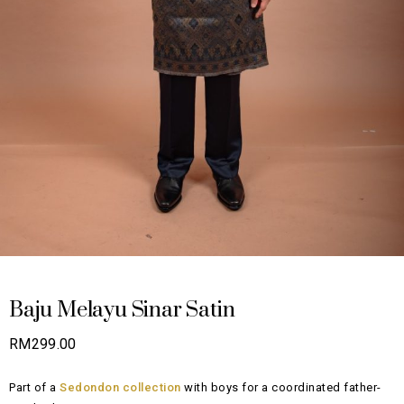
Baju Melayu Sinar Satin
RM
299.00
Part of a
Sedondon collection
with boys for a coordinated father-