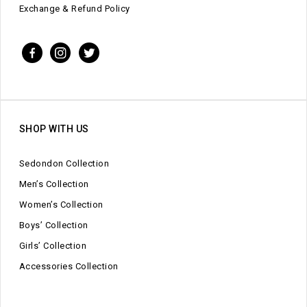
Exchange & Refund Policy
SHOP WITH US
Sedondon Collection
Men’s Collection
Women’s Collection
Boys’ Collection
Girls’ Collection
Accessories Collection