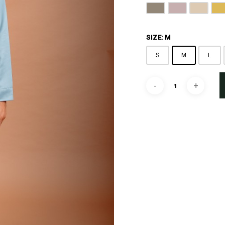
Latte Brown
Dusty Rose
Beige
G
SIZE: M
S
M
L