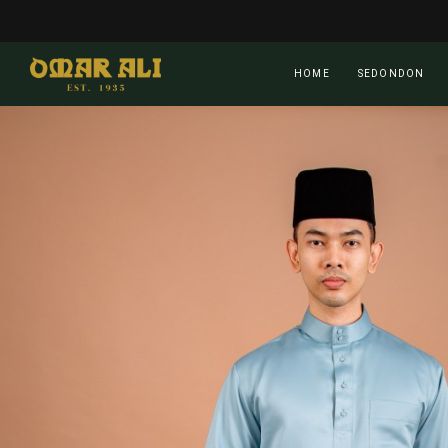
Skip
to
main
HOME
SEDONDON
content