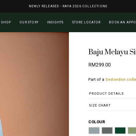
NEWLY RELEASED - RAYA 2026 COLLECTIONS
Cart
SHOP
OUR STORY
INSIGHTS
STORE LOCATOR
BOOK AN APP
Baju Melayu Si
RM
299.00
Part of a
Sedondon colle
PRODUCT DETAILS
SIZE CHART
COLOUR
Steel Grey
Graphite Grey
Emerald
O