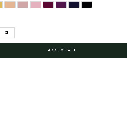
olden Mustard
Peach
Dusty Pink
Blush Pink
Burgundy
Magenta Purple
Navy Blue
Jet Black
XL
ADD TO CART