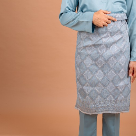
Hit enter to search or ESC to close