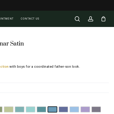
Close
Cart
search
account
OINTMENT
CONTACT US
nar Satin
ction
with boys for a coordinated father-son look.
 Green
live Green
Sage Green
Light Teal
Ocean Blue
Turquoise
Slate Blue
Steel Blue
Sky Blue
Lilac
Purple Ash