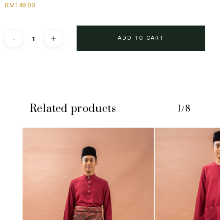
RM
148.00
ADD TO CART
Related products
1/8
No products in the cart.
GO TO SHOP