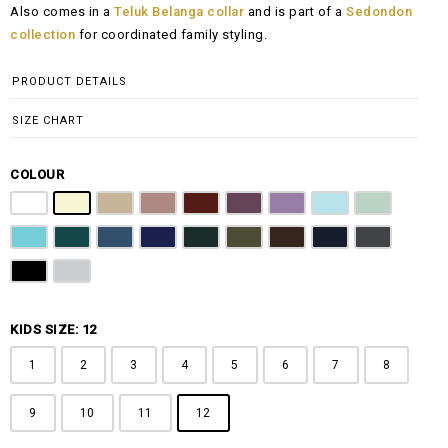
Also comes in a
Teluk Belanga collar
and is part of a
Sedondon
RM108.00
collection
for coordinated family styling.
through
RM148.00
PRODUCT DETAILS
SIZE CHART
COLOUR
Pure White
Butter Yellow
Khaki Brown
Dusty Pink
Maroon
Plum Purple
Lilac
Sky Blue
Sage Green
Tiffany Blue
Teal
Steel Blue
Royal Blue
Emerald Green
Olive Green
Coffee Brown
Navy Blue
Charcoal Gr
Jet Black
Light Grey
KIDS SIZE: 12
1
2
3
4
5
6
7
8
9
10
11
12