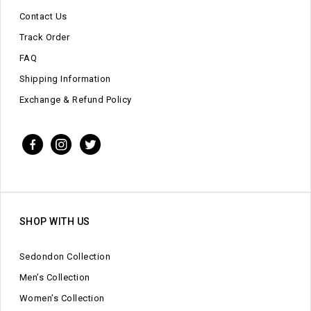
Contact Us
Track Order
FAQ
Shipping Information
Exchange & Refund Policy
SHOP WITH US
Sedondon Collection
Men’s Collection
Women’s Collection