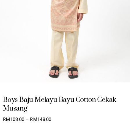
Boys Baju Melayu Bayu Cotton Cekak
Musang
Price
RM
108.00
–
RM
148.00
range: