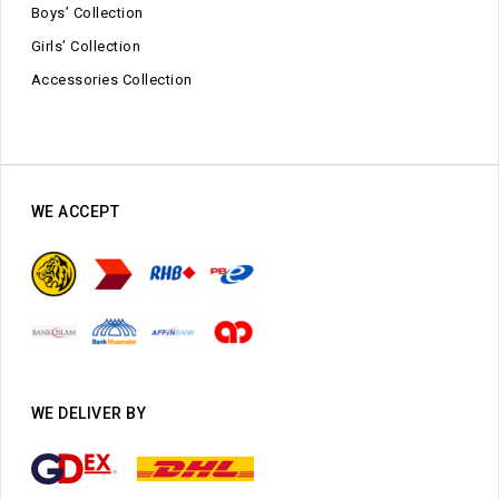
Boys’ Collection
Girls’ Collection
Accessories Collection
WE ACCEPT
WE DELIVER BY