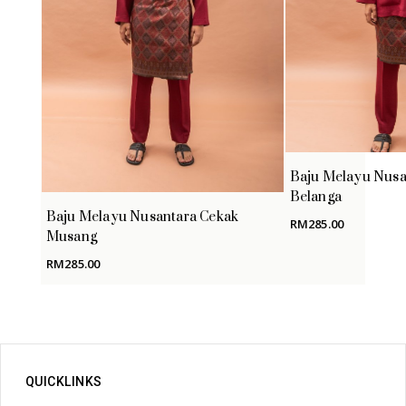
Baju Melayu Nusa
Belanga
Baju Melayu Nusantara Cekak
RM
285.00
Musang
RM
285.00
QUICKLINKS