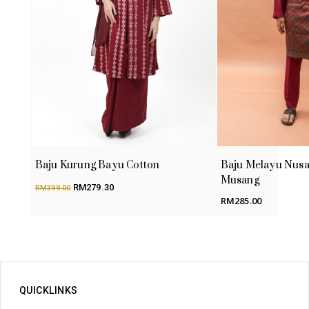
Baju Kurung Bayu Cotton
Baju Melayu Nusa
Musang
Original
Current
RM
279.30
RM
399.00
price
price
RM
285.00
was:
is:
RM399.00.
RM279.30.
QUICKLINKS