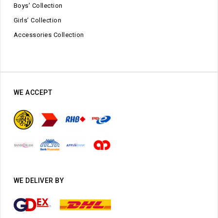
Boys’ Collection
Girls’ Collection
Accessories Collection
WE ACCEPT
WE DELIVER BY