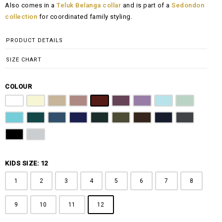
Also comes in a
Teluk Belanga collar
and is part of a
Sedondon
RM108.00
collection
for coordinated family styling.
through
RM148.00
PRODUCT DETAILS
SIZE CHART
COLOUR
Pure White
Butter Yellow
Khaki Brown
Dusty Pink
Maroon
Plum Purple
Lilac
Sky Blue
Sage Green
Tiffany Blue
Teal
Steel Blue
Royal Blue
Emerald Green
Olive Green
Coffee Brown
Navy Blue
Charcoal Gr
Jet Black
Light Grey
KIDS SIZE: 12
1
2
3
4
5
6
7
8
9
10
11
12