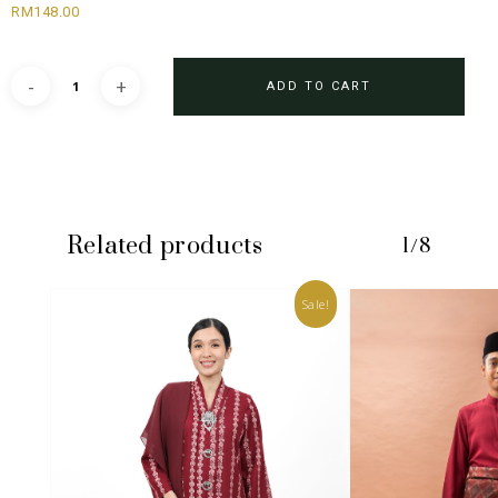
RM
148.00
ADD TO CART
Related products
1/8
Sale!
No products in the cart.
GO TO SHOP