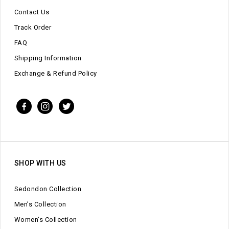
Contact Us
Track Order
FAQ
Shipping Information
Exchange & Refund Policy
SHOP WITH US
Sedondon Collection
Men’s Collection
Women’s Collection