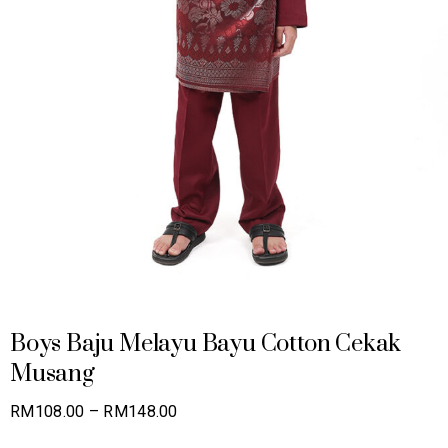
Boys Baju Melayu Bayu Cotton Cekak
Musang
Price
RM
108.00
–
RM
148.00
range: