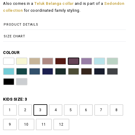
Also comes in a
Teluk Belanga collar
and is part of a
Sedondon
RM108.00
collection
for coordinated family styling.
through
RM148.00
PRODUCT DETAILS
SIZE CHART
COLOUR
Pure White
Butter Yellow
Khaki Brown
Dusty Pink
Maroon
Plum Purple
Lilac
Sky Blue
Sage Green
Tiffany Blue
Teal
Steel Blue
Royal Blue
Emerald Green
Olive Green
Coffee Brown
Navy Blue
Charcoal Gr
Jet Black
Light Grey
KIDS SIZE: 3
1
2
3
4
5
6
7
8
9
10
11
12