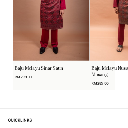
Baju Melayu Sinar Satin
Baju Melayu Nusa
Musang
RM
299.00
RM
285.00
QUICKLINKS