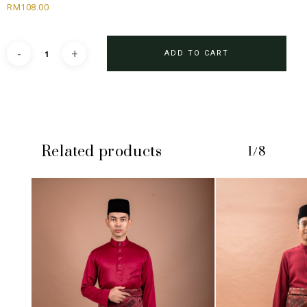
RM
108.00
ADD TO CART
Related products
1/8
No products in the cart.
GO TO SHOP