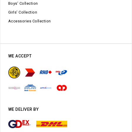
Boys’ Collection
Girls’ Collection
Accessories Collection
WE ACCEPT
WE DELIVER BY