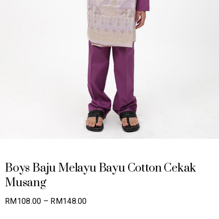
Boys Baju Melayu Bayu Cotton Cekak
Musang
Price
RM
108.00
–
RM
148.00
range: