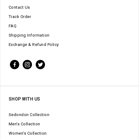
Contact Us
Track Order
FAQ
Shipping Information
Exchange & Refund Policy
SHOP WITH US
Sedondon Collection
Men’s Collection
Women’s Collection