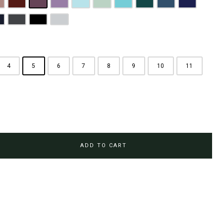
rown
usty Pink
Maroon
Plum Purple
Lilac
Sky Blue
Sage Green
Tiffany Blue
Teal
Steel Blue
Royal Blue
Brown
avy Blue
Charcoal Grey
Jet Black
Light Grey
4
5
6
7
8
9
10
11
ADD TO CART