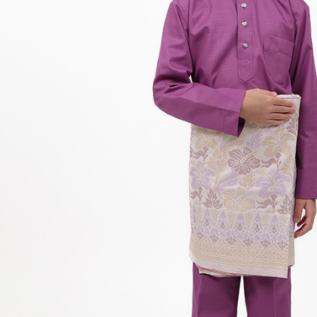
Hit enter to search or ESC to close