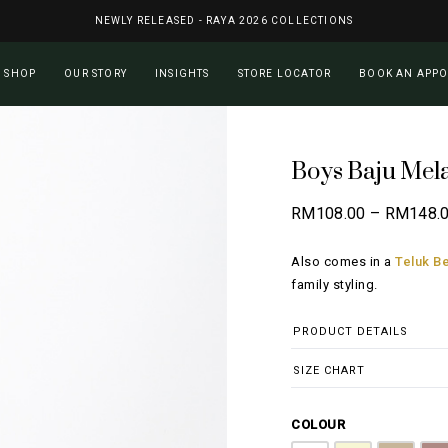
NEWLY RELEASED - RAYA 2026 COLLECTIONS
Cart
SHOP
OUR STORY
INSIGHTS
STORE LOCATOR
BOOK AN APP
Boys Baju Mel
RM
108.00
–
RM
148.
Also comes in a
Teluk Be
family styling.
PRODUCT DETAILS
SIZE CHART
COLOUR