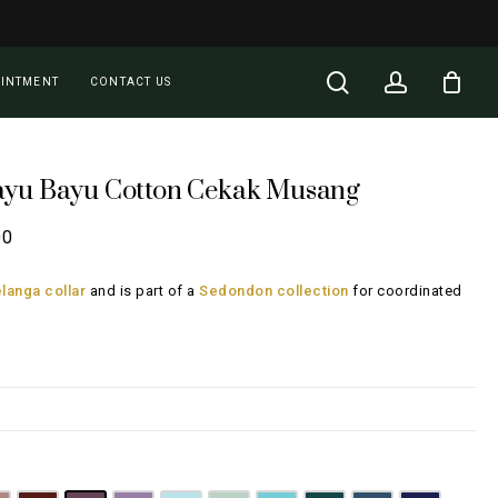
Close
Cart
search
account
OINTMENT
CONTACT US
ayu Bayu Cotton Cekak Musang
Price
00
range:
langa collar
and is part of a
Sedondon collection
for coordinated
RM108.00
through
RM148.00