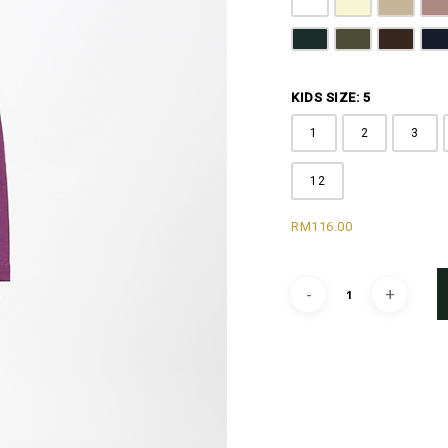
Pure White
Butter Yellow
Khaki B
D
Emerald Green
Olive Green
Coffee 
N
KIDS SIZE: 5
1
2
3
12
RM
116.00