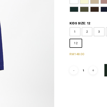
Pure White
Butter Yellow
Khaki B
D
Emerald Green
Olive Green
Coffee 
N
KIDS SIZE: 12
1
2
3
12
RM
148.00