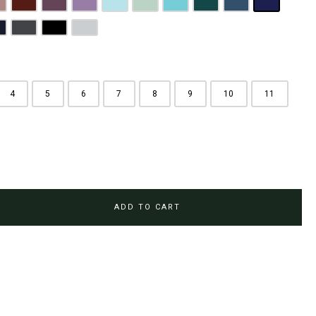
rown
usty Pink
Maroon
Plum Purple
Lilac
Sky Blue
Sage Green
Tiffany Blue
Teal
Steel Blue
Royal Blue
Brown
avy Blue
Charcoal Grey
Jet Black
Light Grey
4
5
6
7
8
9
10
11
ADD TO CART