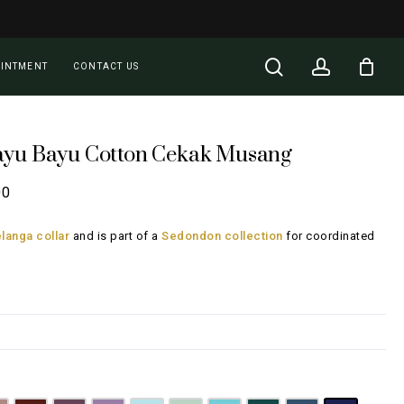
Close
Cart
search
account
OINTMENT
CONTACT US
ayu Bayu Cotton Cekak Musang
Price
00
range:
langa collar
and is part of a
Sedondon collection
for coordinated
RM108.00
through
RM148.00