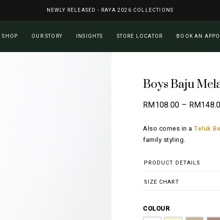
NEWLY RELEASED - RAYA 2026 COLLECTIONS
Cart
SHOP
OUR STORY
INSIGHTS
STORE LOCATOR
BOOK AN APP
Boys Baju Mel
RM
108.00
–
RM
148.
Also comes in a
Teluk Be
family styling.
PRODUCT DETAILS
SIZE CHART
COLOUR