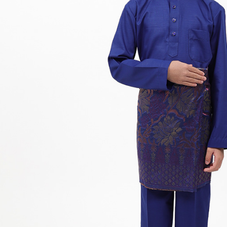
Hit enter to search or ESC to close