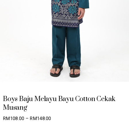
Boys Baju Melayu Bayu Cotton Cekak
Musang
Price
RM
108.00
–
RM
148.00
range: