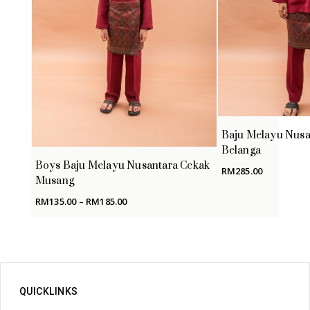
Baju Melayu Nusa
Belanga
Boys Baju Melayu Nusantara Cekak
RM
285.00
Musang
Price
RM
135.00
–
RM
185.00
range:
RM135.00
through
RM185.00
QUICKLINKS