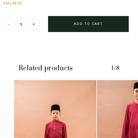
RM
148.00
ADD TO CART
Related products
1/8
No products in the cart.
GO TO SHOP