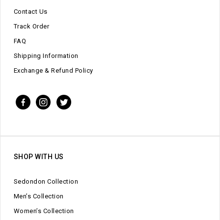
Contact Us
Track Order
FAQ
Shipping Information
Exchange & Refund Policy
SHOP WITH US
Sedondon Collection
Men’s Collection
Women’s Collection