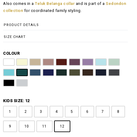
Also comes in a
Teluk Belanga collar
and is part of a
Sedondon
RM108.00
collection
for coordinated family styling.
through
RM148.00
PRODUCT DETAILS
SIZE CHART
COLOUR
Pure White
Butter Yellow
Khaki Brown
Dusty Pink
Maroon
Plum Purple
Lilac
Sky Blue
Sage Green
Tiffany Blue
Teal
Steel Blue
Royal Blue
Emerald Green
Olive Green
Coffee Brown
Navy Blue
Charcoal Gr
Jet Black
Light Grey
KIDS SIZE: 12
1
2
3
4
5
6
7
8
9
10
11
12