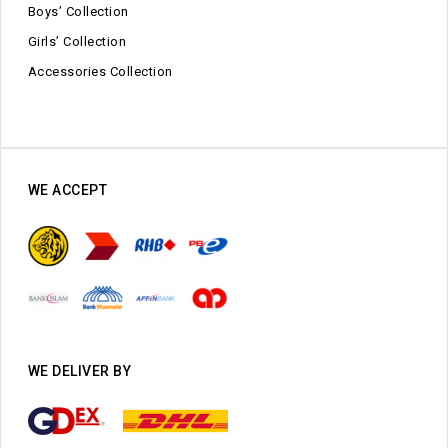
Boys’ Collection
Girls’ Collection
Accessories Collection
WE ACCEPT
WE DELIVER BY