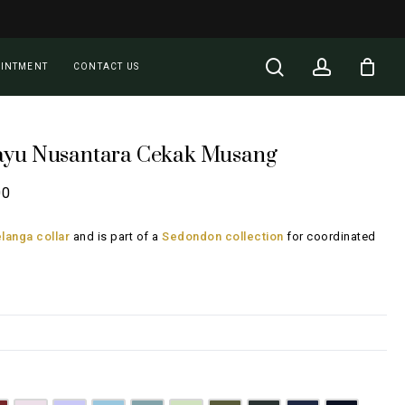
Close
Cart
search
account
OINTMENT
CONTACT US
ayu Nusantara Cekak Musang
Price
00
range:
langa collar
and is part of a
Sedondon collection
for coordinated
RM135.00
through
RM185.00