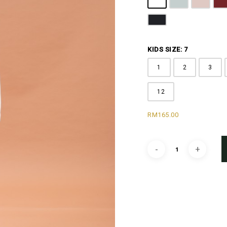
Off White
Grey
Sandy B
M
Black
KIDS SIZE: 7
1
2
3
12
RM
165.00