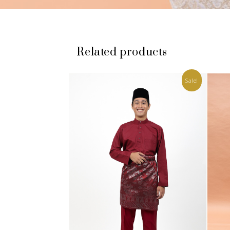
Related products
Sale!