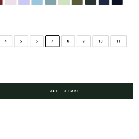
rown
aroon
Pink
Periwinkle Purple
Ocean Blue
Arctic Blue
Sage Green
Olive
Emerald Green
Steel Blue
Midnight Bl
4
5
6
7
8
9
10
11
ADD TO CART