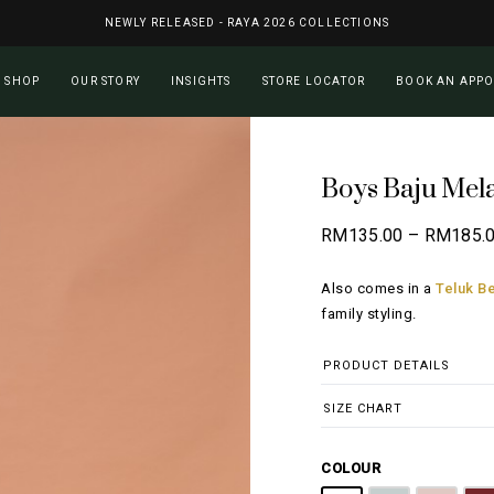
NEWLY RELEASED - RAYA 2026 COLLECTIONS
Cart
SHOP
OUR STORY
INSIGHTS
STORE LOCATOR
BOOK AN APP
Boys Baju Mel
RM
135.00
–
RM
185.
Also comes in a
Teluk Be
family styling.
PRODUCT DETAILS
SIZE CHART
COLOUR