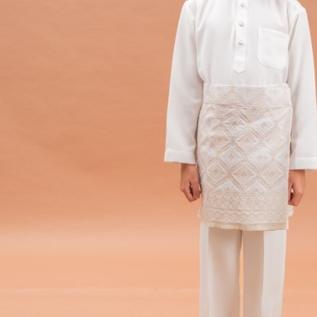
Hit enter to search or ESC to close