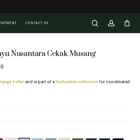
Close
Cart
search
account
OINTMENT
CONTACT US
ayu Nusantara Cekak Musang
Price
00
range:
langa collar
and is part of a
Sedondon collection
for coordinated
RM135.00
through
RM185.00