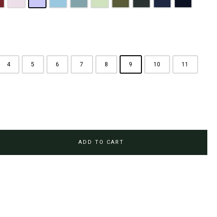
rown
aroon
Pink
Periwinkle Purple
Ocean Blue
Arctic Blue
Sage Green
Olive
Emerald Green
Steel Blue
Midnight Bl
4
5
6
7
8
9
10
11
ADD TO CART