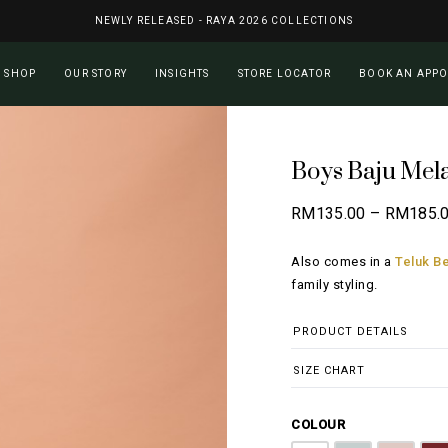
NEWLY RELEASED - RAYA 2026 COLLECTIONS
Cart
SHOP
OUR STORY
INSIGHTS
STORE LOCATOR
BOOK AN APP
Boys Baju Mel
RM
135.00
–
RM
185.
Also comes in a
Teluk Be
family styling.
PRODUCT DETAILS
SIZE CHART
COLOUR