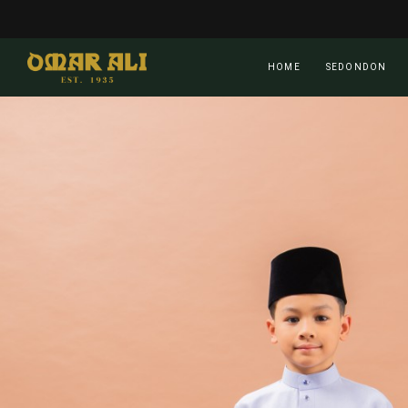
Skip
to
main
HOME
SEDONDON
content