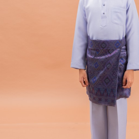
Hit enter to search or ESC to close