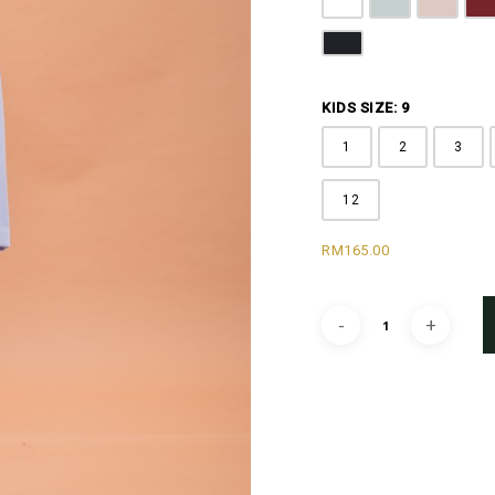
Off White
Grey
Sandy B
M
Black
KIDS SIZE: 9
1
2
3
12
RM
165.00