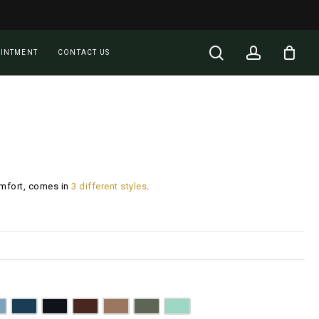
Close
Cart
search
account
OINTMENT
CONTACT US
omfort, comes in
3 different styles
.
enim Blue
Dark Teal
Jet Black
Walnut Brown
Camel Brown
Olive Green
Mint Green