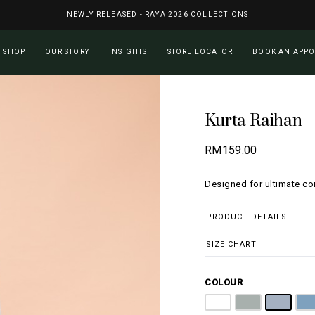
NEWLY RELEASED - RAYA 2026 COLLECTIONS
Cart
SHOP
OUR STORY
INSIGHTS
STORE LOCATOR
BOOK AN APP
Kurta Raihan
RM
159.00
Designed for ultimate c
PRODUCT DETAILS
SIZE CHART
COLOUR
Pure White
Ash Grey
Silver
D