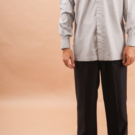
Hit enter to search or ESC to close