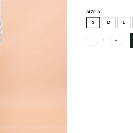
SIZE: S
S
M
L