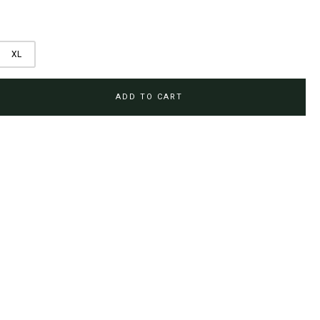
XL
ADD TO CART