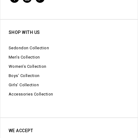
SHOP WITH US
Sedondon Collection
Men’s Collection
Women’s Collection
Boys’ Collection
Girls’ Collection
Accessories Collection
WE ACCEPT