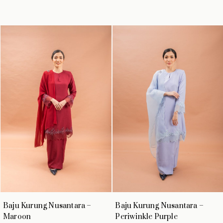
Baju Kurung Nusantara –
Baju Kurung Nusantara –
Maroon
Periwinkle Purple