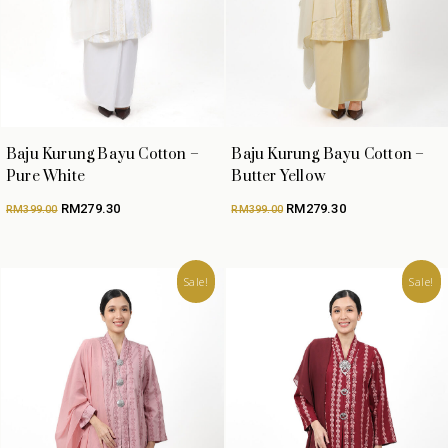
Baju Kurung Bayu Cotton –
Baju Kurung Bayu Cotton –
Pure White
Butter Yellow
Original
Current
Original
Current
RM
279.30
RM
279.30
RM
399.00
RM
399.00
price
price
price
price
was:
is:
was:
is:
RM399.00.
RM279.30.
RM399.00.
RM279.30.
Sale!
Sale!