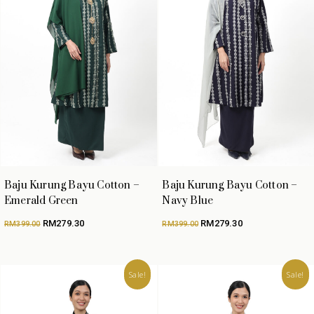
Baju Kurung Bayu Cotton –
Baju Kurung Bayu Cotton –
Emerald Green
Navy Blue
Original
Current
Original
Current
RM
279.30
RM
279.30
RM
399.00
RM
399.00
price
price
price
price
was:
is:
was:
is:
RM399.00.
RM279.30.
RM399.00.
RM279.30.
Sale!
Sale!