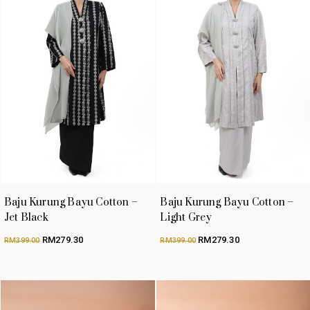
Baju Kurung Bayu Cotton –
Baju Kurung Bayu Cotton –
Jet Black
Light Grey
Original
Current
Original
Current
RM
279.30
RM
279.30
RM
399.00
RM
399.00
price
price
price
price
was:
is:
was:
is:
RM399.00.
RM279.30.
RM399.00.
RM279.30.