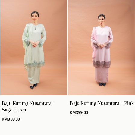
No products in the cart.
GO TO SHOP
Baju Kurung Nusantara –
Baju Kurung Nusantara – Pink
Sage Green
RM
399.00
RM
399.00