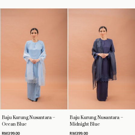
Baju Kurung Nusantara –
Baju Kurung Nusantara –
Ocean Blue
Midnight Blue
RM
399.00
RM
399.00