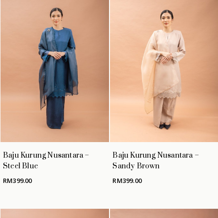
Baju Kurung Nusantara –
Baju Kurung Nusantara –
Steel Blue
Sandy Brown
RM
399.00
RM
399.00