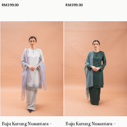
RM
399.00
RM
399.00
Baju Kurung Nusantara –
Baju Kurung Nusantara –