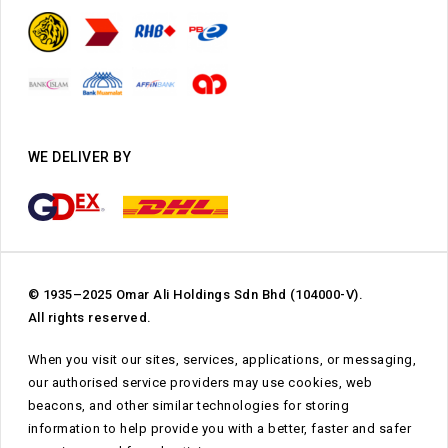
WE DELIVER BY
© 1935–2025 Omar Ali Holdings Sdn Bhd (104000-V).
All rights reserved.
When you visit our sites, services, applications, or messaging,
our authorised service providers may use cookies, web
beacons, and other similar technologies for storing
information to help provide you with a better, faster and safer
Subtotal:
RM
0.00