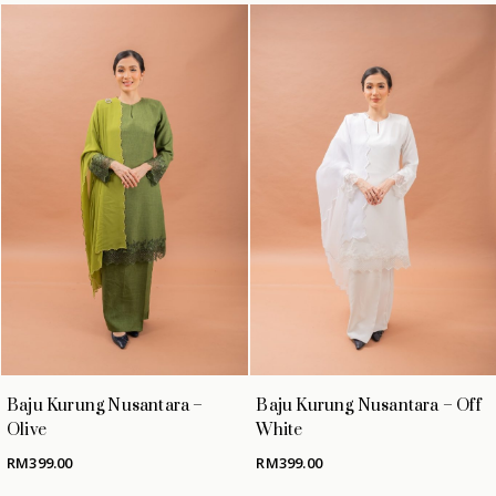
Baju Kurung Nusantara –
Baju Kurung Nusantara – Off
Olive
White
RM
399.00
RM
399.00