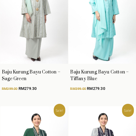
Baju Kurung Bayu Cotton –
Baju Kurung Bayu Cotton –
Sage Green
Tiffany Blue
Original
Current
Original
Current
RM
279.30
RM
279.30
RM
399.00
RM
399.00
price
price
price
price
was:
is:
was:
is:
RM399.00.
RM279.30.
RM399.00.
RM279.30.
Sale!
Sale!