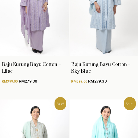
Baju Kurung Bayu Cotton –
Baju Kurung Bayu Cotton –
Lilac
Sky Blue
Original
Current
Original
Current
RM
279.30
RM
279.30
RM
399.00
RM
399.00
price
price
price
price
was:
is:
was:
is:
RM399.00.
RM279.30.
RM399.00.
RM279.30.
Sale!
Sale!