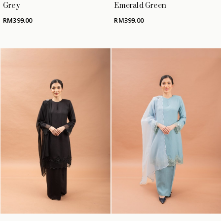
Grey
Emerald Green
RM
399.00
RM
399.00