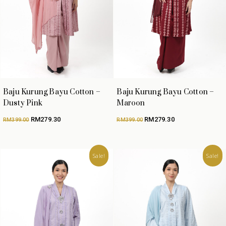
Baju Kurung Bayu Cotton –
Baju Kurung Bayu Cotton –
Dusty Pink
Maroon
Original
Current
Original
Current
RM
279.30
RM
279.30
RM
399.00
RM
399.00
price
price
price
price
was:
is:
was:
is:
RM399.00.
RM279.30.
RM399.00.
RM279.30.
Sale!
Sale!