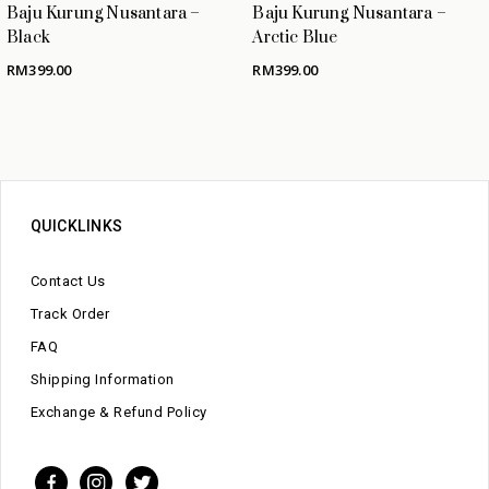
Baju Kurung Nusantara –
Baju Kurung Nusantara –
Black
Arctic Blue
RM
399.00
RM
399.00
QUICKLINKS
Contact Us
Track Order
FAQ
Shipping Information
Exchange & Refund Policy