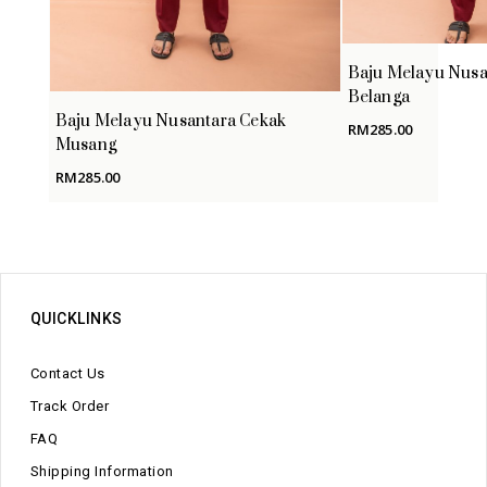
Baju Melayu Nusa
Belanga
Baju Melayu Nusantara Cekak
RM
285.00
Musang
RM
285.00
QUICKLINKS
Contact Us
Track Order
FAQ
Shipping Information