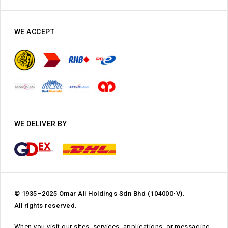
WE ACCEPT
WE DELIVER BY
© 1935–2025 Omar Ali Holdings Sdn Bhd (104000-V).
All rights reserved.
When you visit our sites, services, applications, or messaging,