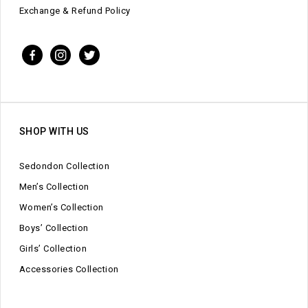
Exchange & Refund Policy
SHOP WITH US
Sedondon Collection
Men’s Collection
Women’s Collection
Boys’ Collection
Girls’ Collection
Accessories Collection