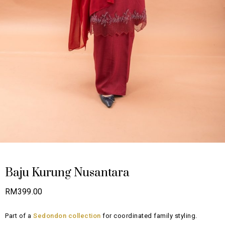
Baju Kurung Nusantara
RM
399.00
Part of a
Sedondon collection
for coordinated family styling.