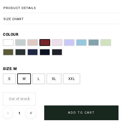
PRODUCT DETAILS
SIZE CHART
COLOUR
Off White
Grey
Sandy Brown
Maroon
Pink
Periwinkle Purple
Ocean Blue
Arctic Blue
Sage Green
Olive
Emerald Green
Steel Blue
Midnight Blue
Black
SIZE: M
S
M
L
XL
XXL
Out of stock
ADD TO CART