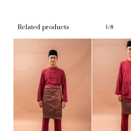
Related products
1/8
No products in the cart.
GO TO SHOP