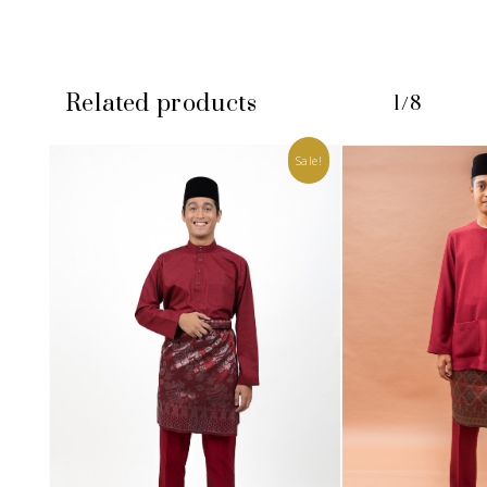
Related products
1/8
Sale!
No products in the cart.
GO TO SHOP