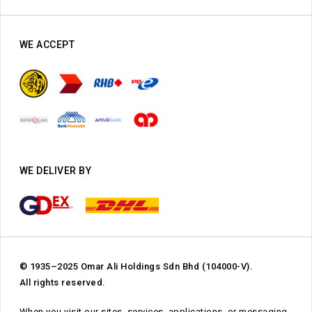
WE ACCEPT
WE DELIVER BY
© 1935–2025 Omar Ali Holdings Sdn Bhd (104000-V).
All rights reserved.
When you visit our sites, services, applications, or messaging,