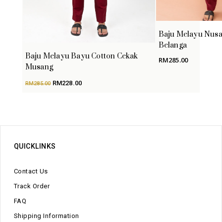
Baju Melayu Nusa
Belanga
Baju Melayu Bayu Cotton Cekak
RM
285.00
Musang
Original
Current
RM
228.00
RM
285.00
price
price
was:
is:
RM285.00.
RM228.00.
QUICKLINKS
Contact Us
Track Order
FAQ
Shipping Information