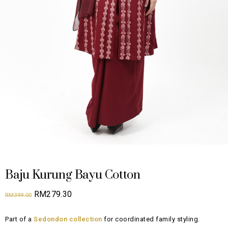
Baju Kurung Bayu Cotton
Original
Current
RM
279.30
RM
399.00
price
price
Part of a
Sedondon collection
for coordinated family styling.
was:
is: