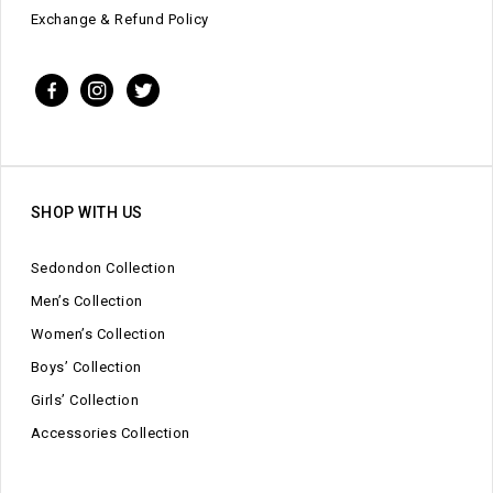
Exchange & Refund Policy
SHOP WITH US
Sedondon Collection
Men’s Collection
Women’s Collection
Boys’ Collection
Girls’ Collection
Accessories Collection