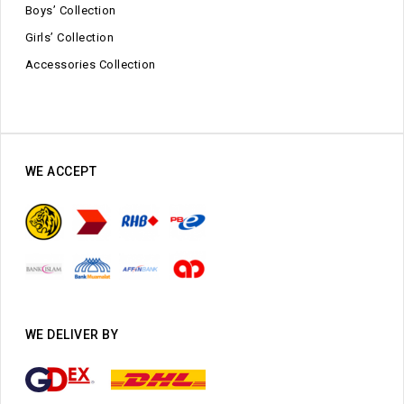
Boys’ Collection
Girls’ Collection
Accessories Collection
WE ACCEPT
WE DELIVER BY