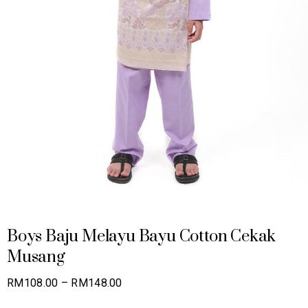
Boys Baju Melayu Bayu Cotton Cekak
Musang
Price
RM
108.00
–
RM
148.00
range: