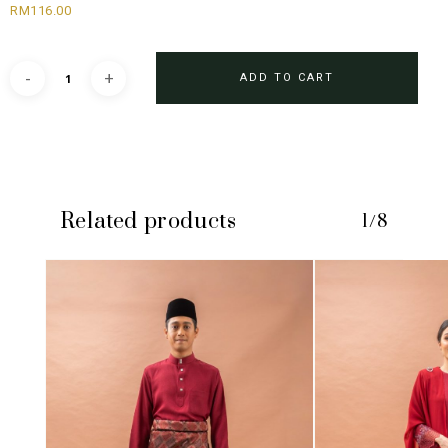
RM
116.00
ADD TO CART
Related products
1/8
No products in the cart.
GO TO SHOP