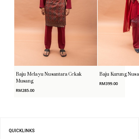
Baju Melayu Nusantara Cekak
Baju Kurung Nusa
Musang
RM
399.00
RM
285.00
QUICKLINKS