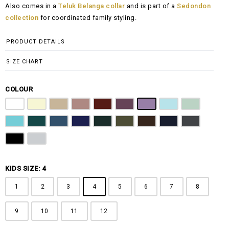
Also comes in a
Teluk Belanga collar
and is part of a
Sedondon
RM108.00
collection
for coordinated family styling.
through
RM148.00
PRODUCT DETAILS
SIZE CHART
COLOUR
Pure White
Butter Yellow
Khaki Brown
Dusty Pink
Maroon
Plum Purple
Lilac
Sky Blue
Sage Green
Tiffany Blue
Teal
Steel Blue
Royal Blue
Emerald Green
Olive Green
Coffee Brown
Navy Blue
Charcoal Gr
Jet Black
Light Grey
KIDS SIZE: 4
1
2
3
4
5
6
7
8
9
10
11
12