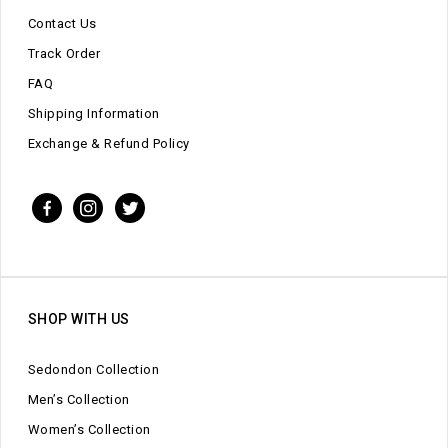
Contact Us
Track Order
FAQ
Shipping Information
Exchange & Refund Policy
SHOP WITH US
Sedondon Collection
Men’s Collection
Women’s Collection