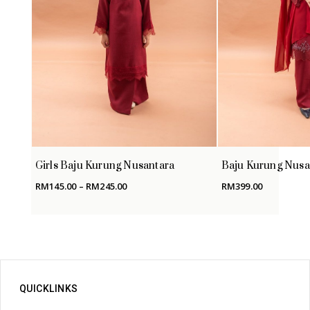
Girls Baju Kurung Nusantara
Baju Kurung Nusa
Price
RM
145.00
–
RM
245.00
RM
399.00
range:
RM145.00
through
RM245.00
QUICKLINKS