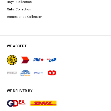
Boys’ Collection
Girls’ Collection
Accessories Collection
WE ACCEPT
WE DELIVER BY