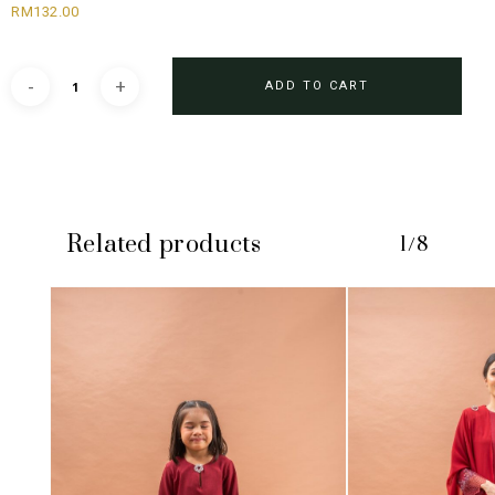
RM
132.00
ADD TO CART
Related products
1/8
No products in the cart.
GO TO SHOP