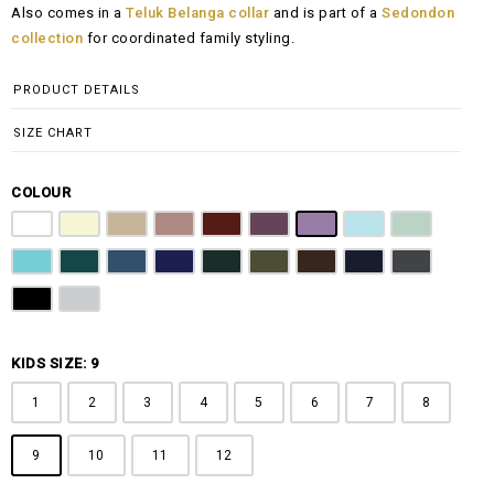
Also comes in a
Teluk Belanga collar
and is part of a
Sedondon
RM108.00
collection
for coordinated family styling.
through
RM148.00
PRODUCT DETAILS
SIZE CHART
COLOUR
Pure White
Butter Yellow
Khaki Brown
Dusty Pink
Maroon
Plum Purple
Lilac
Sky Blue
Sage Green
Tiffany Blue
Teal
Steel Blue
Royal Blue
Emerald Green
Olive Green
Coffee Brown
Navy Blue
Charcoal Gr
Jet Black
Light Grey
KIDS SIZE: 9
1
2
3
4
5
6
7
8
9
10
11
12