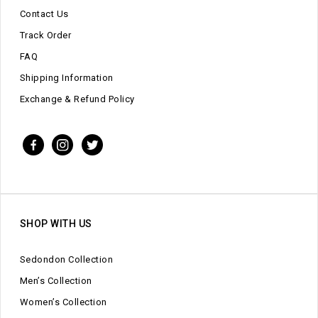
Contact Us
Track Order
FAQ
Shipping Information
Exchange & Refund Policy
SHOP WITH US
Sedondon Collection
Men’s Collection
Women’s Collection