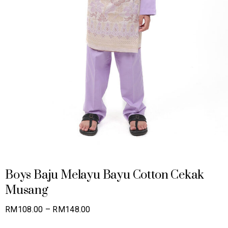
Boys Baju Melayu Bayu Cotton Cekak
Musang
Price
RM
108.00
–
RM
148.00
range: