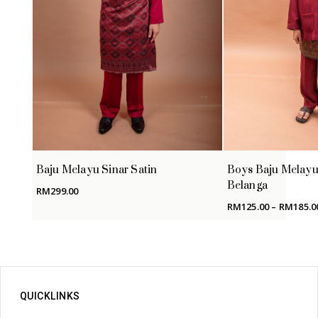
Baju Melayu Sinar Satin
Boys Baju Melayu
Belanga
RM
299.00
RM
125.00
–
RM
185.0
QUICKLINKS