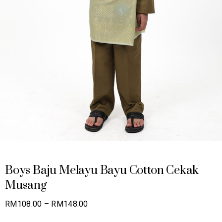
Boys Baju Melayu Bayu Cotton Cekak
Musang
Price
RM
108.00
–
RM
148.00
range: