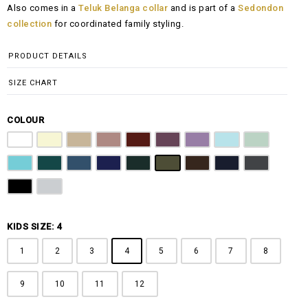
Also comes in a
Teluk Belanga collar
and is part of a
Sedondon
RM108.00
collection
for coordinated family styling.
through
RM148.00
PRODUCT DETAILS
SIZE CHART
COLOUR
Pure White
Butter Yellow
Khaki Brown
Dusty Pink
Maroon
Plum Purple
Lilac
Sky Blue
Sage Green
Tiffany Blue
Teal
Steel Blue
Royal Blue
Emerald Green
Olive Green
Coffee Brown
Navy Blue
Charcoal Gr
Jet Black
Light Grey
KIDS SIZE: 4
1
2
3
4
5
6
7
8
9
10
11
12