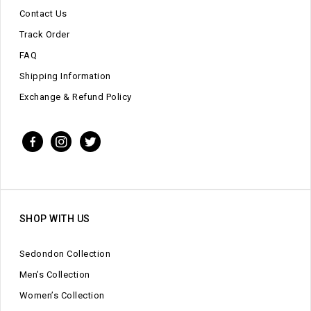
Contact Us
Track Order
FAQ
Shipping Information
Exchange & Refund Policy
SHOP WITH US
Sedondon Collection
Men’s Collection
Women’s Collection