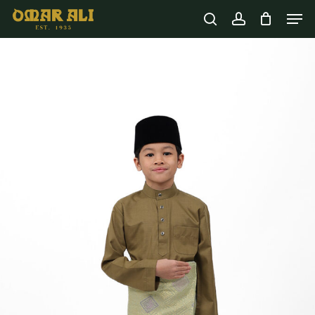
Skip
Men
to
Cart
search
account
Close
Cart
main
content