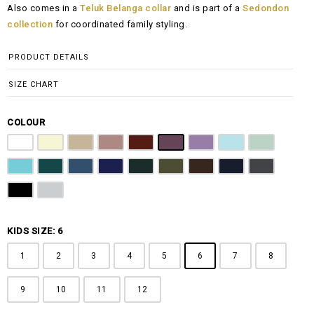
Also comes in a
Teluk Belanga collar
and is part of a
Sedondon
RM108.00
collection
for coordinated family styling.
through
RM148.00
PRODUCT DETAILS
SIZE CHART
COLOUR
Pure White
Butter Yellow
Khaki Brown
Dusty Pink
Maroon
Plum Purple
Lilac
Sky Blue
Sage Green
Tiffany Blue
Teal
Steel Blue
Royal Blue
Emerald Green
Olive Green
Coffee Brown
Navy Blue
Charcoal Gr
Jet Black
Light Grey
KIDS SIZE: 6
1
2
3
4
5
6
7
8
9
10
11
12