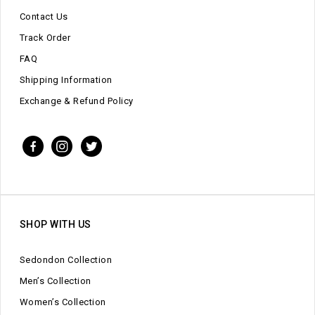
Contact Us
Track Order
FAQ
Shipping Information
Exchange & Refund Policy
SHOP WITH US
Sedondon Collection
Men’s Collection
Women’s Collection