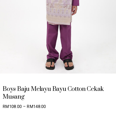
Boys Baju Melayu Bayu Cotton Cekak
Musang
Price
RM
108.00
–
RM
148.00
range: