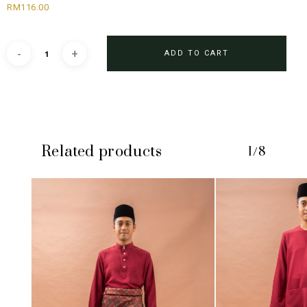
RM
116.00
ADD TO CART
Related products
1/8
No products in the cart.
GO TO SHOP