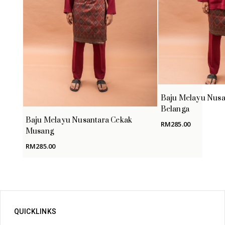
Baju Melayu Nusa
Belanga
Baju Melayu Nusantara Cekak
RM
285.00
Musang
RM
285.00
QUICKLINKS