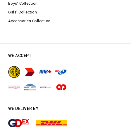
Boys’ Collection
Girls’ Collection
Accessories Collection
WE ACCEPT
WE DELIVER BY