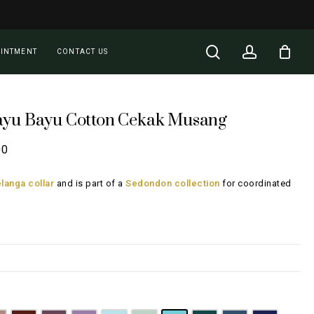
Close
Cart
search
account
OINTMENT
CONTACT US
ayu Bayu Cotton Cekak Musang
Price
00
range:
langa collar
and is part of a
Sedondon collection
for coordinated
RM108.00
through
RM148.00