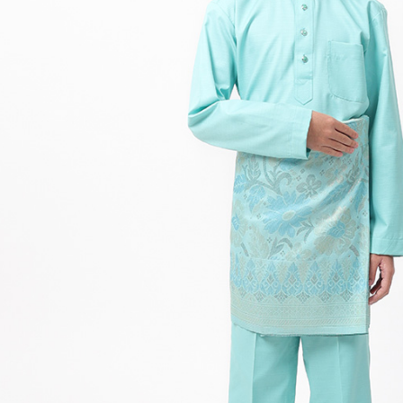
Hit enter to search or ESC to close