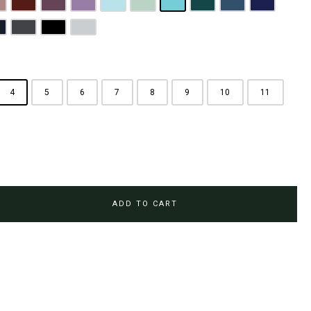
rown
usty Pink
Maroon
Plum Purple
Lilac
Sky Blue
Sage Green
Tiffany Blue
Teal
Steel Blue
Royal Blue
Brown
avy Blue
Charcoal Grey
Jet Black
Light Grey
4
5
6
7
8
9
10
11
ADD TO CART