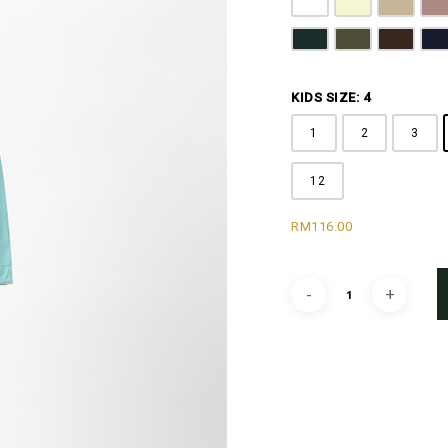
Pure White
Butter Yellow
Khaki B
D
Emerald Green
Olive Green
Coffee 
N
KIDS SIZE: 4
1
2
3
12
RM
116.00