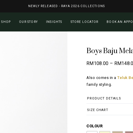
NEWLY RELEASED - RAYA 2026 COLLECTIONS
Cart
SHOP
OUR STORY
INSIGHTS
STORE LOCATOR
BOOK AN APP
Boys Baju Mel
RM
108.00
–
RM
148.
Also comes in a
Teluk Be
family styling.
PRODUCT DETAILS
SIZE CHART
COLOUR