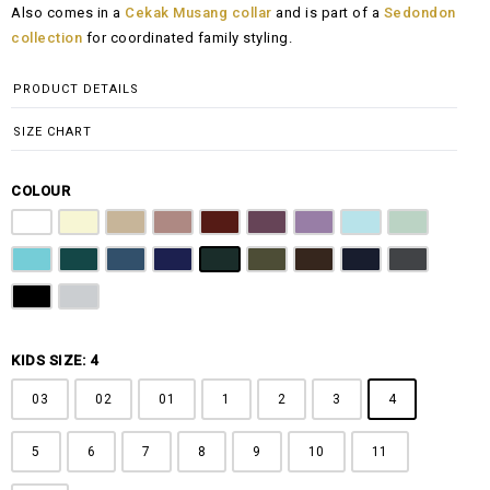
Also comes in a
Cekak Musang collar
and is part of a
Sedondon
RM100.00
collection
for coordinated family styling.
through
RM148.00
PRODUCT DETAILS
SIZE CHART
COLOUR
Pure White
Butter Yellow
Khaki Brown
Dusty Pink
Maroon
Plum Purple
Lilac
Sky Blue
Sage Green
Tiffany Blue
Teal
Steel Blue
Royal Blue
Emerald Green
Olive Green
Coffee Brown
Navy Blue
Charcoal Gr
Jet Black
Light Grey
KIDS SIZE: 4
03
02
01
1
2
3
4
5
6
7
8
9
10
11