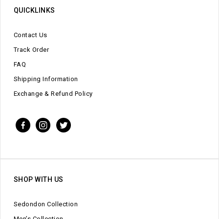
QUICKLINKS
Contact Us
Track Order
FAQ
Shipping Information
Exchange & Refund Policy
SHOP WITH US
Sedondon Collection
Men’s Collection