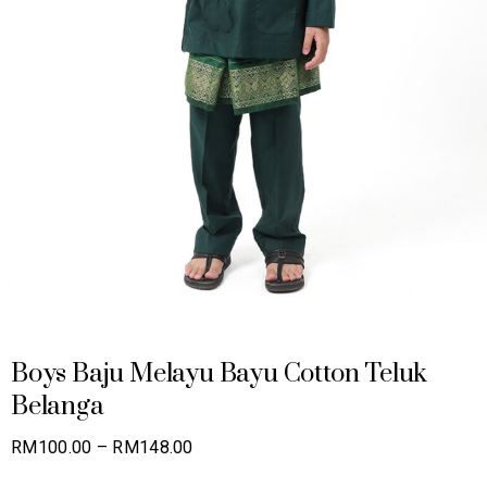
Boys Baju Melayu Bayu Cotton Teluk
Belanga
Price
RM
100.00
–
RM
148.00
range: