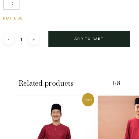
12
RM
116.00
ADD TO CART
Related products
1/8
Sale!
No products in the cart.
GO TO SHOP