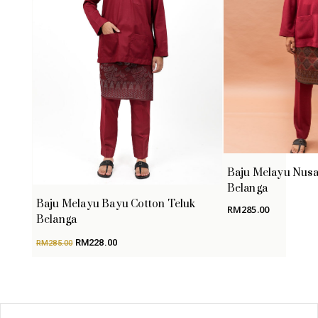
Baju Melayu Nusa
Belanga
Baju Melayu Bayu Cotton Teluk
RM
285.00
Belanga
Original
Current
RM
228.00
RM
285.00
price
price
was:
is:
RM285.00.
RM228.00.