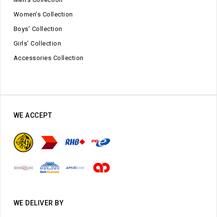
Women’s Collection
Boys’ Collection
Girls’ Collection
Accessories Collection
WE ACCEPT
WE DELIVER BY