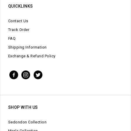
QUICKLINKS
Contact Us
Track Order
FAQ
Shipping Information
Exchange & Refund Policy
SHOP WITH US
Sedondon Collection
Men’s Collection