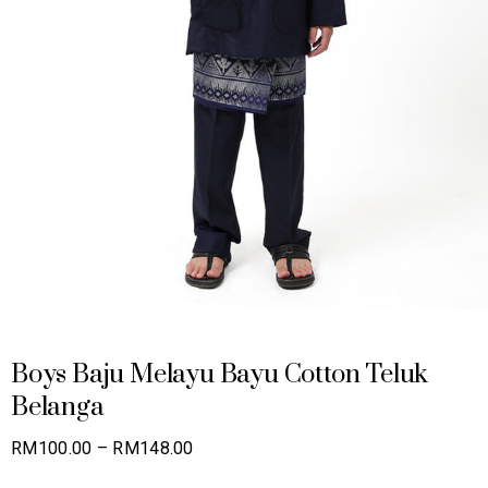
Boys Baju Melayu Bayu Cotton Teluk
Belanga
Price
RM
100.00
–
RM
148.00
range: