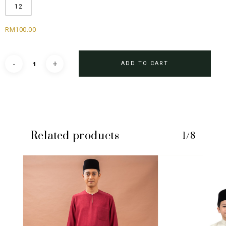
12
RM
100.00
ADD TO CART
Related products
1/8
No products in the cart.
GO TO SHOP