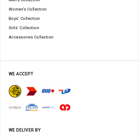
Women’s Collection
Boys’ Collection
Girls’ Collection
Accessories Collection
WE ACCEPT
WE DELIVER BY