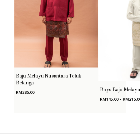
Baju Melayu Nusantara Teluk
Belanga
Boys Baju Melayu 
RM
285.00
RM
145.00
–
RM
215.0