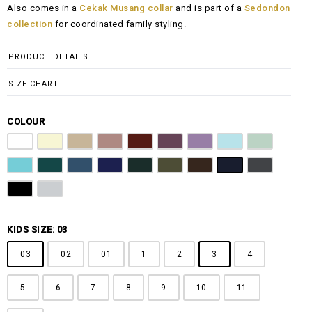
Also comes in a
Cekak Musang collar
and is part of a
Sedondon
RM100.00
collection
for coordinated family styling.
through
RM148.00
PRODUCT DETAILS
SIZE CHART
COLOUR
Pure White
Butter Yellow
Khaki Brown
Dusty Pink
Maroon
Plum Purple
Lilac
Sky Blue
Sage Green
Tiffany Blue
Teal
Steel Blue
Royal Blue
Emerald Green
Olive Green
Coffee Brown
Navy Blue
Charcoal Gr
Jet Black
Light Grey
KIDS SIZE: 03
03
02
01
1
2
3
4
5
6
7
8
9
10
11