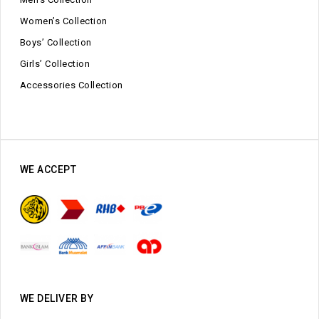
Women’s Collection
Boys’ Collection
Girls’ Collection
Accessories Collection
WE ACCEPT
WE DELIVER BY