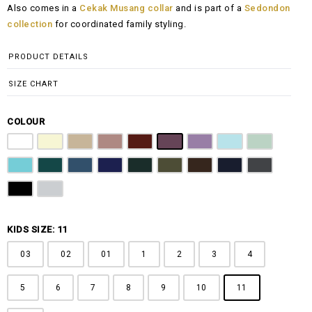
Also comes in a
Cekak Musang collar
and is part of a
Sedondon
RM100.00
collection
for coordinated family styling.
through
RM148.00
PRODUCT DETAILS
SIZE CHART
COLOUR
Pure White
Butter Yellow
Khaki Brown
Dusty Pink
Maroon
Plum Purple
Lilac
Sky Blue
Sage Green
Tiffany Blue
Teal
Steel Blue
Royal Blue
Emerald Green
Olive Green
Coffee Brown
Navy Blue
Charcoal Gr
Jet Black
Light Grey
KIDS SIZE: 11
03
02
01
1
2
3
4
5
6
7
8
9
10
11