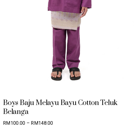
Boys Baju Melayu Bayu Cotton Teluk
Belanga
Price
RM
100.00
–
RM
148.00
range: