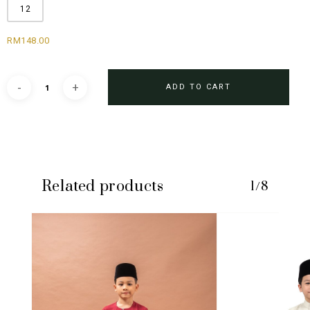
12
RM
148.00
ADD TO CART
Related products
1/8
No products in the cart.
GO TO SHOP