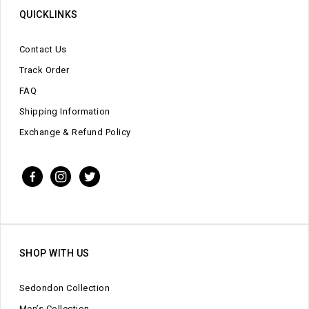
QUICKLINKS
Contact Us
Track Order
FAQ
Shipping Information
Exchange & Refund Policy
SHOP WITH US
Sedondon Collection
Men’s Collection