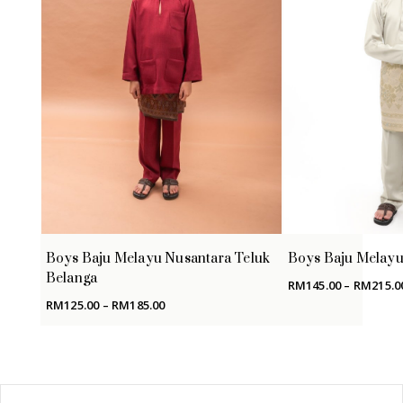
Boys Baju Melayu Nusantara Teluk
Boys Baju Melayu 
Belanga
RM
145.00
–
RM
215.0
Price
RM
125.00
–
RM
185.00
range:
RM125.00
through
RM185.00