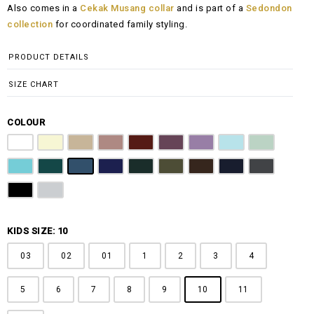
Also comes in a
Cekak Musang collar
and is part of a
Sedondon
RM100.00
collection
for coordinated family styling.
through
RM148.00
PRODUCT DETAILS
SIZE CHART
COLOUR
Pure White
Butter Yellow
Khaki Brown
Dusty Pink
Maroon
Plum Purple
Lilac
Sky Blue
Sage Green
Tiffany Blue
Teal
Steel Blue
Royal Blue
Emerald Green
Olive Green
Coffee Brown
Navy Blue
Charcoal Gr
Jet Black
Light Grey
KIDS SIZE: 10
03
02
01
1
2
3
4
5
6
7
8
9
10
11