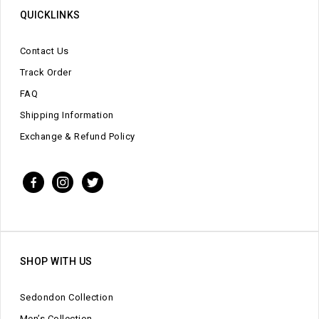
QUICKLINKS
Contact Us
Track Order
FAQ
Shipping Information
Exchange & Refund Policy
SHOP WITH US
Sedondon Collection
Men’s Collection