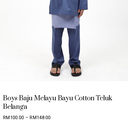
Boys Baju Melayu Bayu Cotton Teluk
Belanga
Price
RM
100.00
–
RM
148.00
range: