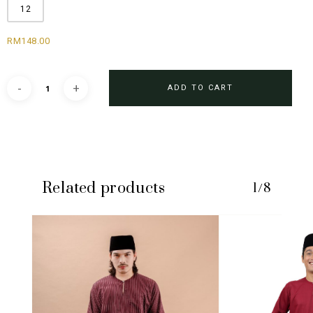
12
RM
148.00
ADD TO CART
Related products
1/8
No products in the cart.
GO TO SHOP