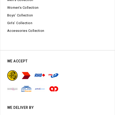
Women’s Collection
Boys’ Collection
Girls’ Collection
Accessories Collection
WE ACCEPT
WE DELIVER BY