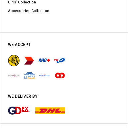
Girls’ Collection
Accessories Collection
WE ACCEPT
WE DELIVER BY