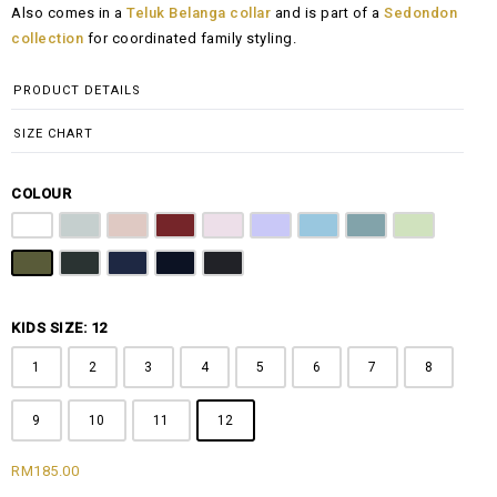
Also comes in a
Teluk Belanga collar
and is part of a
Sedondon
RM135.00
collection
for coordinated family styling.
through
RM185.00
PRODUCT DETAILS
SIZE CHART
COLOUR
Off White
Grey
Sandy Brown
Maroon
Pink
Periwinkle Purple
Ocean Blue
Arctic Blue
Sage Green
Olive
Emerald Green
Steel Blue
Midnight Blue
Black
KIDS SIZE: 12
1
2
3
4
5
6
7
8
9
10
11
12
RM
185.00