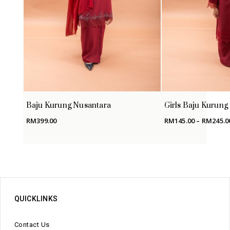
Baju Kurung Nusantara
Girls Baju Kurung
RM
399.00
RM
145.00
–
RM
245.0
QUICKLINKS
Contact Us