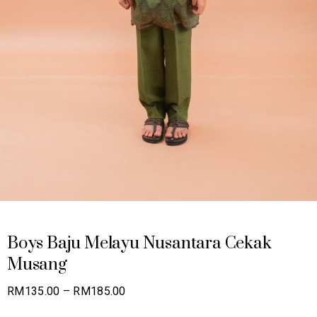
Boys Baju Melayu Nusantara Cekak
Musang
Price
RM
135.00
–
RM
185.00
range: