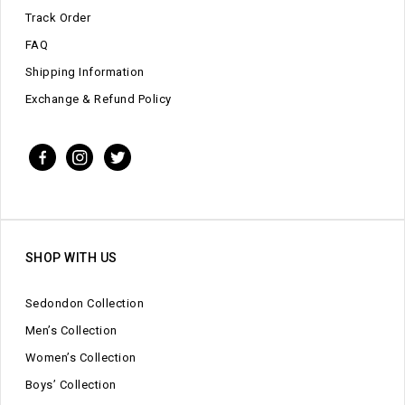
Track Order
FAQ
Shipping Information
Exchange & Refund Policy
SHOP WITH US
Sedondon Collection
Men’s Collection
Women’s Collection
Boys’ Collection