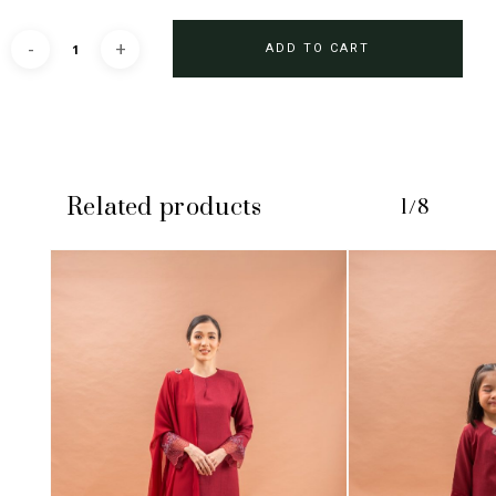
ADD TO CART
Related products
1/8
No products in the cart.
GO TO SHOP