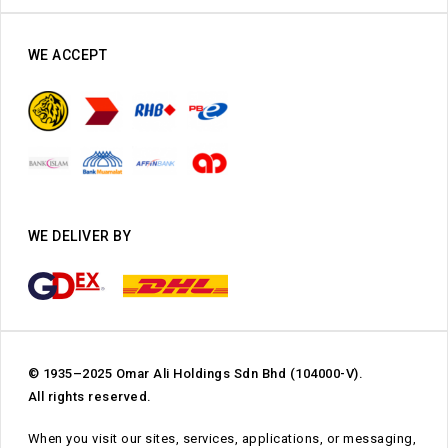
WE ACCEPT
WE DELIVER BY
© 1935–2025 Omar Ali Holdings Sdn Bhd (104000-V).
All rights reserved.
When you visit our sites, services, applications, or messaging,