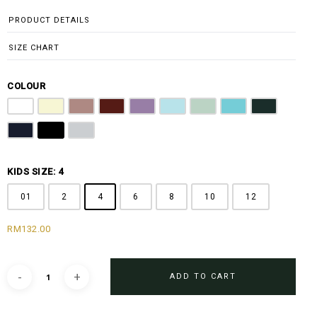
through
PRODUCT DETAILS
RM196.00
SIZE CHART
COLOUR
Pure White
Butter Yellow
Dusty Pink
Maroon
Lilac
Sky Blue
Sage Green
Tiffany Blue
Emerald Gre
Navy Blue
Jet Black
Light Grey
KIDS SIZE: 4
01
2
4
6
8
10
12
RM
132.00
ADD TO CART