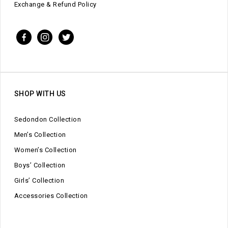
Exchange & Refund Policy
SHOP WITH US
Sedondon Collection
Men’s Collection
Women’s Collection
Boys’ Collection
Girls’ Collection
Accessories Collection