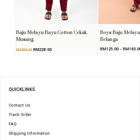
Baju Melayu Bayu Cotton Cekak
Boys Baju Melayu
Musang
Belanga
Original
Current
RM
125.00
–
RM
185.0
RM
228.00
RM
285.00
price
price
was:
is:
RM285.00.
RM228.00.
QUICKLINKS
Contact Us
Track Order
FAQ
Shipping Information