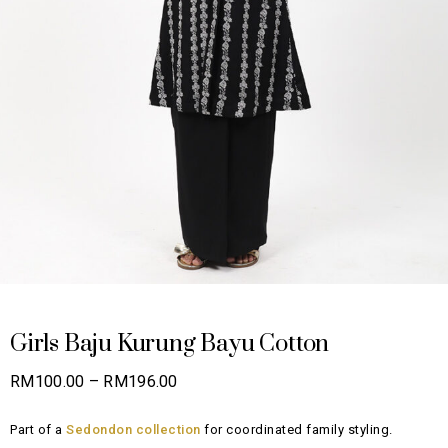
Girls Baju Kurung Bayu Cotton
Price
RM
100.00
–
RM
196.00
range:
Part of a
Sedondon collection
for coordinated family styling.
RM100.00