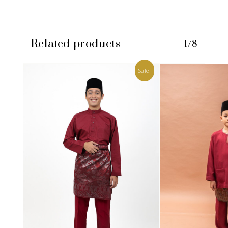
Related products
1/8
Sale!
No products in the cart.
GO TO SHOP