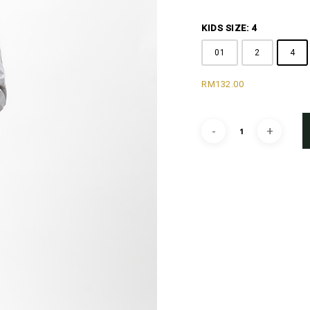
KIDS SIZE: 4
01
2
4
RM
132.00