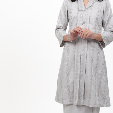
Hit enter to search or ESC to close