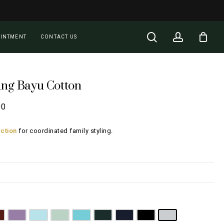
Close
Cart
search
account
OINTMENT
CONTACT US
ung Bayu Cotton
Price
00
range:
ction
for coordinated family styling.
RM100.00
through
RM196.00
nk
aroon
Lilac
Sky Blue
Sage Green
Tiffany Blue
Emerald Green
Navy Blue
Jet Black
Light Grey