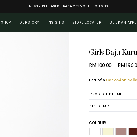
NEWLY RELEASED - RAYA 2026 COLLECTIONS
Cart
SHOP
OUR STORY
INSIGHTS
STORE LOCATOR
BOOK AN APP
Girls Baju Kur
RM
100.00
–
RM
196.
Part of a
Sedondon colle
PRODUCT DETAILS
SIZE CHART
COLOUR
Pure White
Butter Yellow
Dusty Pi
M