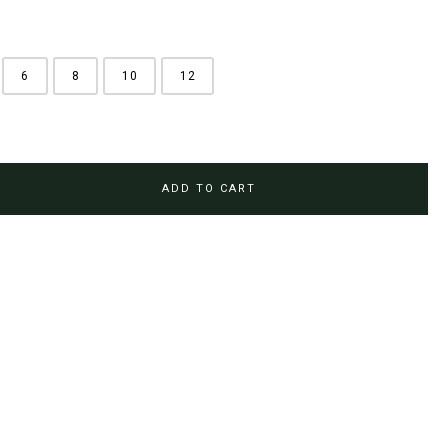
6
8
10
12
ADD TO CART