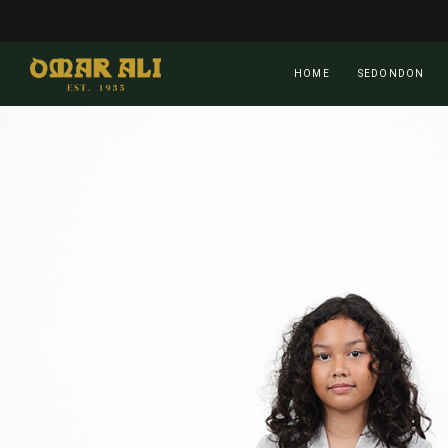
Skip
to
main
HOME
SEDONDON
content